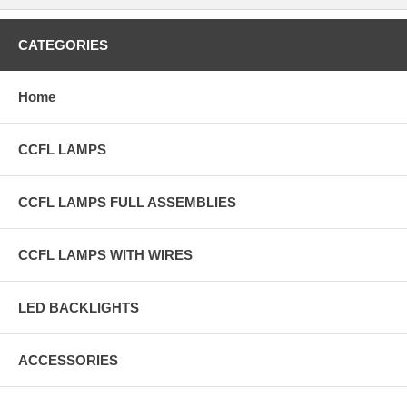
CATEGORIES
Home
CCFL LAMPS
CCFL LAMPS FULL ASSEMBLIES
CCFL LAMPS WITH WIRES
LED BACKLIGHTS
ACCESSORIES