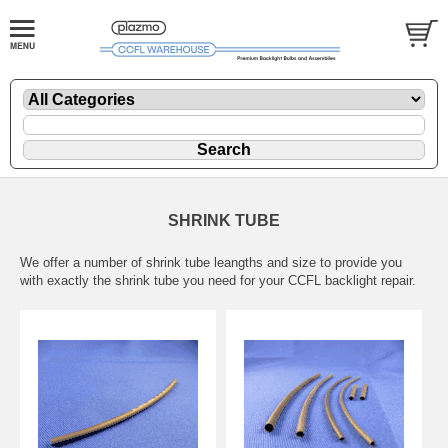
SHRINK TUBE
We offer a number of shrink tube leangths and size to provide you
with exactly the shrink tube you need for your CCFL backlight repair.