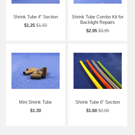
Shrink Tube 4" Section
Shrink Tube Combo Kit for
Backlight Repairs
$1.25
$1.50
$2.95
$3.95
Mini Shrink Tube
Shrink Tube 6" Section
$1.30
$1.60
$2.00