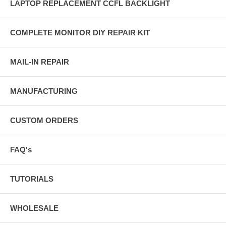
LAPTOP REPLACEMENT CCFL BACKLIGHT
COMPLETE MONITOR DIY REPAIR KIT
MAIL-IN REPAIR
MANUFACTURING
CUSTOM ORDERS
FAQ's
TUTORIALS
WHOLESALE