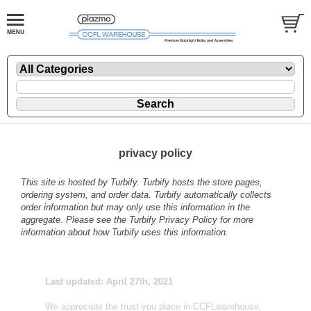
privacy policy
This site is hosted by
Turbify
. Turbify hosts the store pages,
ordering system, and order data. Turbify automatically collects
order information but may only use this information in the
aggregate. Please see the
Turbify Privacy Policy
for more
information about how Turbify uses this information.
Last updated: April 27th, 2021
We appreciate the trust you place in CCFLwarehouse,