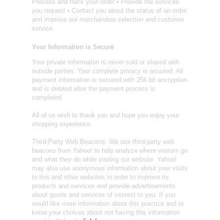
Process and track your order • Provide the services
you request • Contact you about the status of an order
and improve our merchandise selection and customer
service.
Your Information is Secure
Your private information is never sold or shared with
outside parties. Your complete privacy is assured. All
payment information is secured with 256 bit encryption
and is deleted after the payment process is
completed.
All of us wish to thank you and hope you enjoy your
shopping experience.
Third-Party Web Beacons: We use third-party web
beacons from Yahoo! to help analyze where visitors go
and what they do while visiting our website. Yahoo!
may also use anonymous information about your visits
to this and other websites in order to improve its
products and services and provide advertisements
about goods and services of interest to you. If you
would like more information about this practice and to
know your choices about not having this information