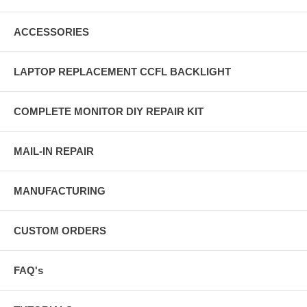
ACCESSORIES
LAPTOP REPLACEMENT CCFL BACKLIGHT
COMPLETE MONITOR DIY REPAIR KIT
MAIL-IN REPAIR
MANUFACTURING
CUSTOM ORDERS
FAQ's