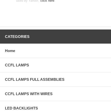
used by Yahoo!,
click here
.
CATEGORIES
Home
CCFL LAMPS
CCFL LAMPS FULL ASSEMBLIES
CCFL LAMPS WITH WIRES
LED BACKLIGHTS