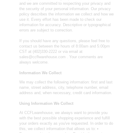
and we are committed to respecting your privacy and
the security of your personal information. Our privacy
policy describes the information we collect and how we
use it. Every effort has been made to check our
information for accuracy. Descriptive or typographical
errors are subject to correction.
If you should have any questions, please feel free to
contact us between the hours of 8:00am and 5:00pm
CST at (402)330-2222 or via email at
sales@ccflwarehouse.com . Your comments are
always welcome.
Information We Collect
We may collect the following information: first and last
name, street address, city, telephone number, email
address and, when necessary, credit card information.
Using Information We Collect
At CCFLwarehouse, we always want to provide you
with the best possible shopping experience and fulfill
your orders exactly as you've requested. In order to do
this, we collect information that allows us to: •