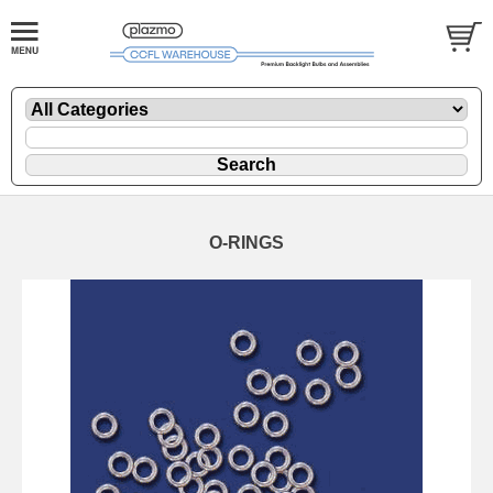
O-RINGS