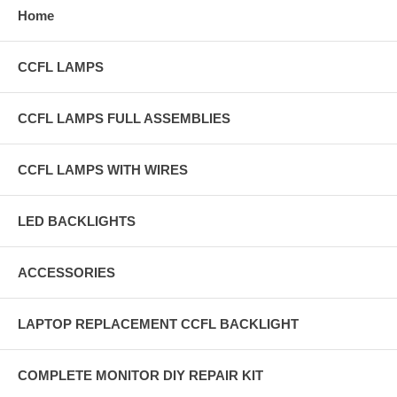
Home
CCFL LAMPS
CCFL LAMPS FULL ASSEMBLIES
CCFL LAMPS WITH WIRES
LED BACKLIGHTS
ACCESSORIES
LAPTOP REPLACEMENT CCFL BACKLIGHT
COMPLETE MONITOR DIY REPAIR KIT