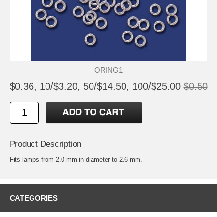
ORING1
$0.36, 10/$3.20, 50/$14.50, 100/$25.00
$0.50
Product Description
Fits lamps from 2.0 mm in diameter to 2.6 mm.
CATEGORIES