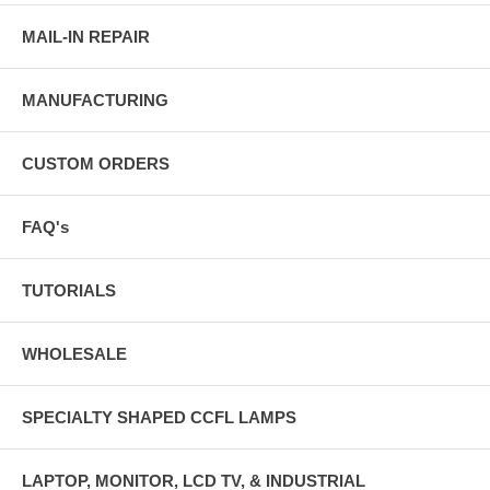
MAIL-IN REPAIR
MANUFACTURING
CUSTOM ORDERS
FAQ's
TUTORIALS
WHOLESALE
SPECIALTY SHAPED CCFL LAMPS
LAPTOP, MONITOR, LCD TV, & INDUSTRIAL