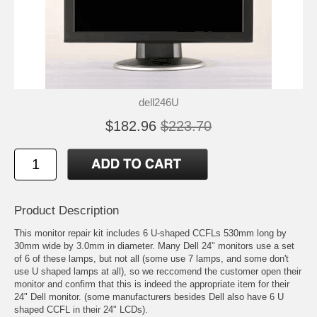
dell246U
$182.96
$223.70
Product Description
This monitor repair kit includes 6 U-shaped CCFLs 530mm long by
30mm wide by 3.0mm in diameter. Many Dell 24" monitors use a set
of 6 of these lamps, but not all (some use 7 lamps, and some don't
use U shaped lamps at all), so we reccomend the customer open their
monitor and confirm that this is indeed the appropriate item for their
24" Dell monitor. (some manufacturers besides Dell also have 6 U
shaped CCFL in their 24" LCDs).