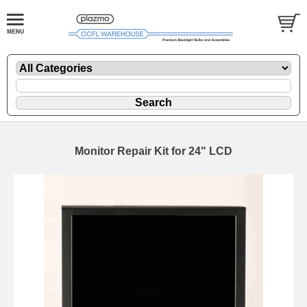
Monitor Repair Kit for 24" LCD