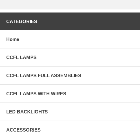
CATEGORIES
Home
CCFL LAMPS
CCFL LAMPS FULL ASSEMBLIES
CCFL LAMPS WITH WIRES
LED BACKLIGHTS
ACCESSORIES