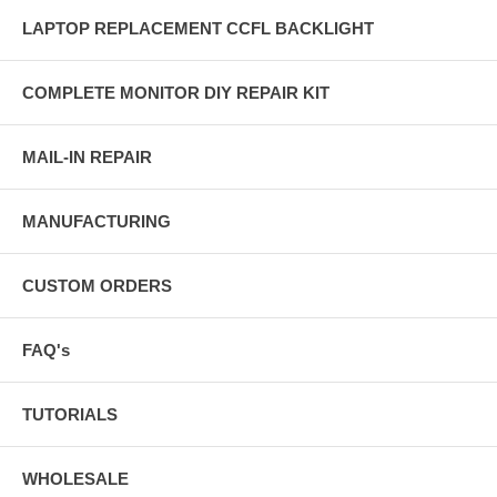
LAPTOP REPLACEMENT CCFL BACKLIGHT
COMPLETE MONITOR DIY REPAIR KIT
MAIL-IN REPAIR
MANUFACTURING
CUSTOM ORDERS
FAQ's
TUTORIALS
WHOLESALE