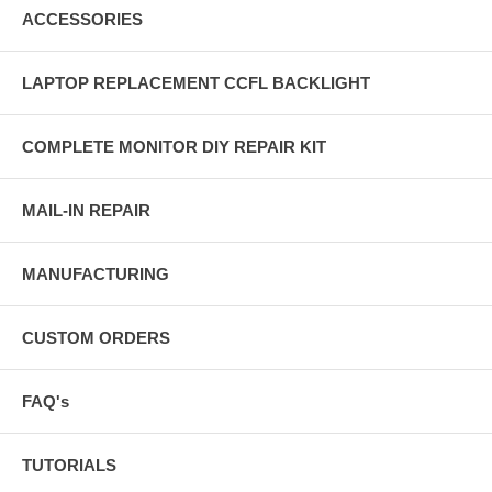
ACCESSORIES
LAPTOP REPLACEMENT CCFL BACKLIGHT
COMPLETE MONITOR DIY REPAIR KIT
MAIL-IN REPAIR
MANUFACTURING
CUSTOM ORDERS
FAQ's
TUTORIALS