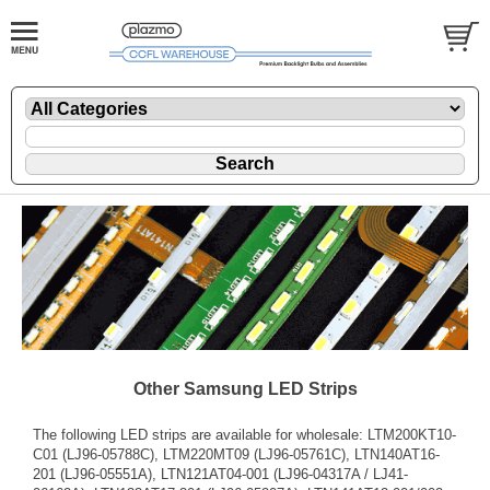
Other Samsung LED Strips
The following LED strips are available for wholesale: LTM200KT10-
C01 (LJ96-05788C), LTM220MT09 (LJ96-05761C), LTN140AT16-
201 (LJ96-05551A), LTN121AT04-001 (LJ96-04317A / LJ41-