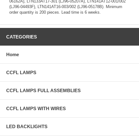
06162A), LTN133AT17-301 (LJ96-05207A), LTN141AT12-001/002
(LJ96-04493F), LTN141AT16-003/002 (LJ96-05178B). Minimum
order quantity is 200 pieces. Lead time is 6 weeks.
CATEGORIES
Home
CCFL LAMPS
CCFL LAMPS FULL ASSEMBLIES
CCFL LAMPS WITH WIRES
LED BACKLIGHTS