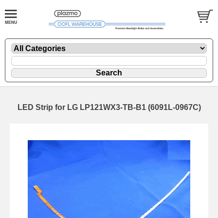
LED Strip for LG LP121WX3-TB-B1 (6091L-0967C)