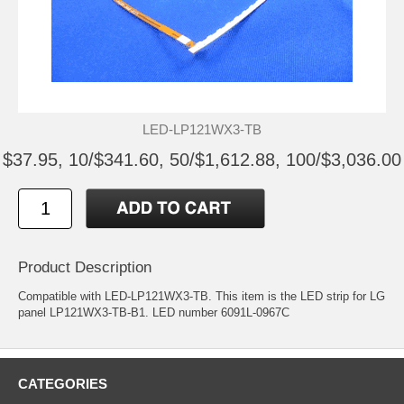
LED-LP121WX3-TB
$37.95, 10/$341.60, 50/$1,612.88, 100/$3,036.00
Product Description
Compatible with LED-LP121WX3-TB. This item is the LED strip for LG
panel LP121WX3-TB-B1. LED number 6091L-0967C
CATEGORIES