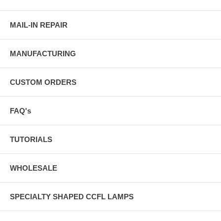
MAIL-IN REPAIR
MANUFACTURING
CUSTOM ORDERS
FAQ's
TUTORIALS
WHOLESALE
SPECIALTY SHAPED CCFL LAMPS