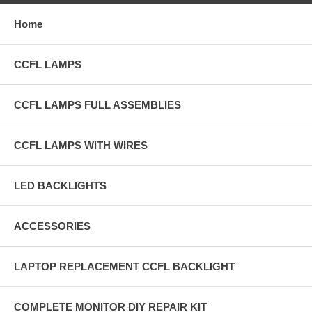
Home
CCFL LAMPS
CCFL LAMPS FULL ASSEMBLIES
CCFL LAMPS WITH WIRES
LED BACKLIGHTS
ACCESSORIES
LAPTOP REPLACEMENT CCFL BACKLIGHT
COMPLETE MONITOR DIY REPAIR KIT