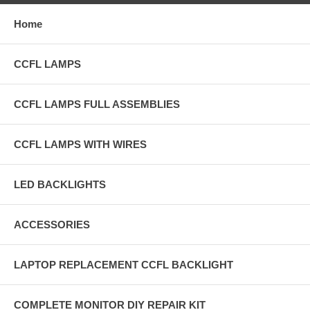
Home
CCFL LAMPS
CCFL LAMPS FULL ASSEMBLIES
CCFL LAMPS WITH WIRES
LED BACKLIGHTS
ACCESSORIES
LAPTOP REPLACEMENT CCFL BACKLIGHT
COMPLETE MONITOR DIY REPAIR KIT