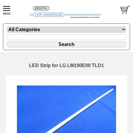
LED Strip for LG LM190E09 TLD1