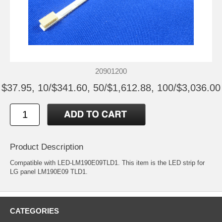
20901200
$37.95, 10/$341.60, 50/$1,612.88, 100/$3,036.00
Product Description
Compatible with LED-LM190E09TLD1. This item is the LED strip for
LG panel LM190E09 TLD1.
CATEGORIES