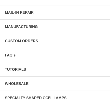
MAIL-IN REPAIR
MANUFACTURING
CUSTOM ORDERS
FAQ's
TUTORIALS
WHOLESALE
SPECIALTY SHAPED CCFL LAMPS