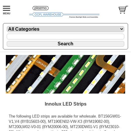
Innolux LED Strips
The following LED strips are available for wholesale. BT156GW01-
V1,V4 (8YB15603-00), MT190EN02-VW-X3 (8YM19082-00),
MT200LW02-V0-01 (8YM20006-00), MT230DW01-V1 (8YM23010-