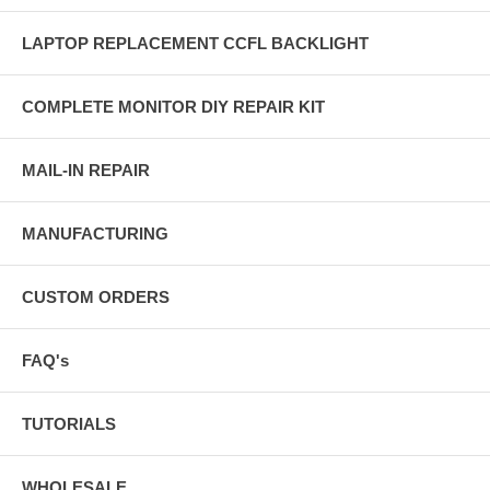
LAPTOP REPLACEMENT CCFL BACKLIGHT
COMPLETE MONITOR DIY REPAIR KIT
MAIL-IN REPAIR
MANUFACTURING
CUSTOM ORDERS
FAQ's
TUTORIALS
WHOLESALE