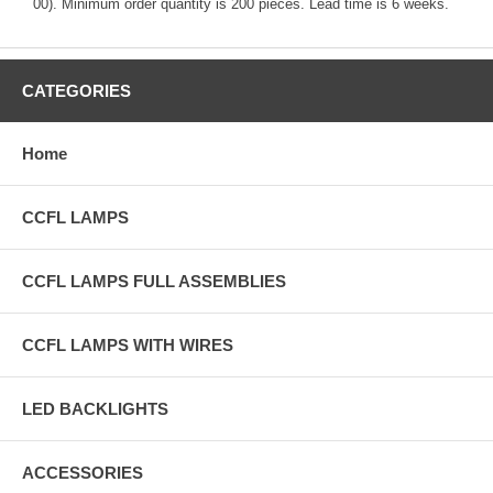
00). Minimum order quantity is 200 pieces. Lead time is 6 weeks.
CATEGORIES
Home
CCFL LAMPS
CCFL LAMPS FULL ASSEMBLIES
CCFL LAMPS WITH WIRES
LED BACKLIGHTS
ACCESSORIES