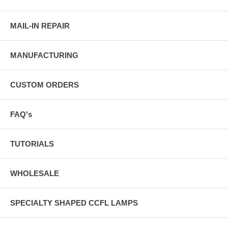
MAIL-IN REPAIR
MANUFACTURING
CUSTOM ORDERS
FAQ's
TUTORIALS
WHOLESALE
SPECIALTY SHAPED CCFL LAMPS