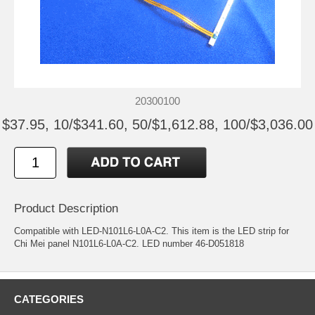
20300100
$37.95, 10/$341.60, 50/$1,612.88, 100/$3,036.00
Product Description
Compatible with LED-N101L6-L0A-C2. This item is the LED strip for
Chi Mei panel N101L6-L0A-C2. LED number 46-D051818
CATEGORIES