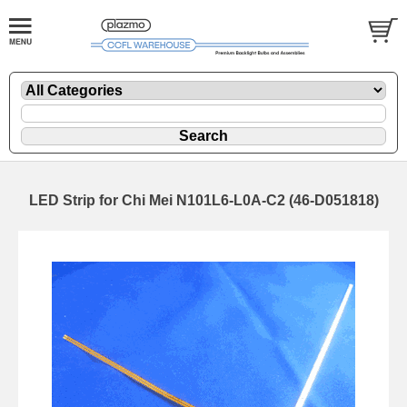
LED Strip for Chi Mei N101L6-L0A-C2 (46-D051818)