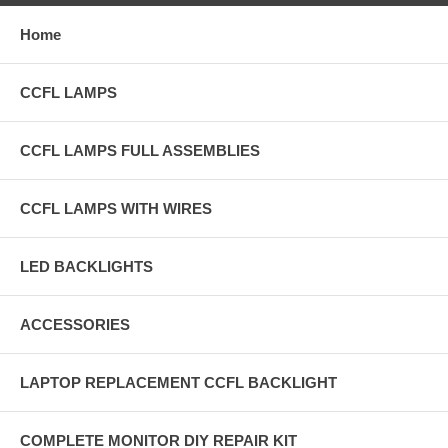
Home
CCFL LAMPS
CCFL LAMPS FULL ASSEMBLIES
CCFL LAMPS WITH WIRES
LED BACKLIGHTS
ACCESSORIES
LAPTOP REPLACEMENT CCFL BACKLIGHT
COMPLETE MONITOR DIY REPAIR KIT