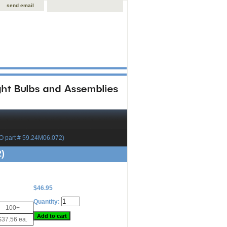
send email
 part # 59.24M06.072)
)
$46.95
Quantity:
100+
$37.56 ea.