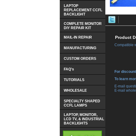
LAPTOP
REPLACEMENT CCFL
BACKLIGHT
COMPLETE MONITOR
DIY REPAIR KIT
Product D
MAIL-IN REPAIR
Compatible 
MANUFACTURING
CUSTOM ORDERS
FAQ's
For discount
 To learn mo
TUTORIALS
 E-mail ques
WHOLESALE
 E-mail whole
SPECIALTY SHAPED
CCFL LAMPS
LAPTOP, MONITOR,
LCD TV, & INDUSTRIAL
BACKLIGHTS