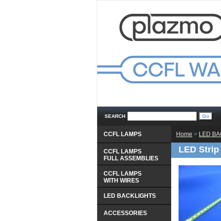
SEARCH
CCFL LAMPS
Home
 >
LED BA
LED Strip
CCFL LAMPS
 FULL ASSEMBLIES
CCFL LAMPS
 WITH WIRES
LED BACKLIGHTS
ACCESSORIES