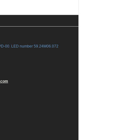
-VD-00. LED number 59.24M06.072
.com