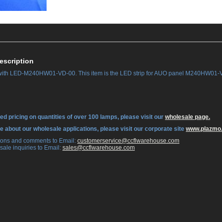
escription
with LED-M240HW01-VD-00. This item is the LED strip for AUO panel M240HW01
ed pricing on quantities of over 100 lamps, please visit our
wholesale page.
re about our wholesale applications, please visit our corporate site
www.plazmo
tions and comments to Email:
 customerservice@ccflwarehouse.com
sale inquiries to Email:
 sales@ccflwarehouse.com