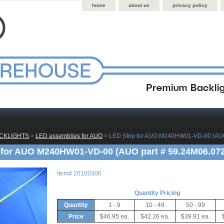
home
about us
privacy policy
CKLIGHTS
 >
LED assemblies for AUO
 > LED Strip for AUO M240HW01-VD-00 (AUO
 for AUO M240HW01-VD-00 (AUO part # 59.24M06.072
Item#
20100300
Quantity Pricing
Quantity
1 - 9
10 - 49
50 - 99
Price
$46.95 ea.
$42.26 ea.
$39.91 ea.