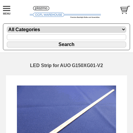
LED Strip for AUO G150XG01-V2