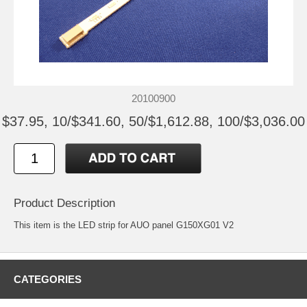
20100900
$37.95, 10/$341.60, 50/$1,612.88, 100/$3,036.00
Product Description
This item is the LED strip for AUO panel G150XG01 V2
CATEGORIES