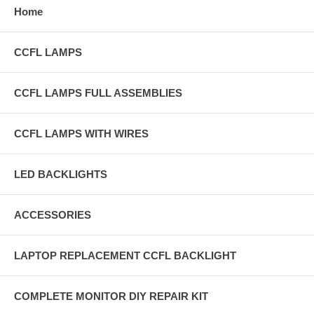
Home
CCFL LAMPS
CCFL LAMPS FULL ASSEMBLIES
CCFL LAMPS WITH WIRES
LED BACKLIGHTS
ACCESSORIES
LAPTOP REPLACEMENT CCFL BACKLIGHT
COMPLETE MONITOR DIY REPAIR KIT