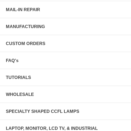
MAIL-IN REPAIR
MANUFACTURING
CUSTOM ORDERS
FAQ's
TUTORIALS
WHOLESALE
SPECIALTY SHAPED CCFL LAMPS
LAPTOP, MONITOR, LCD TV, & INDUSTRIAL