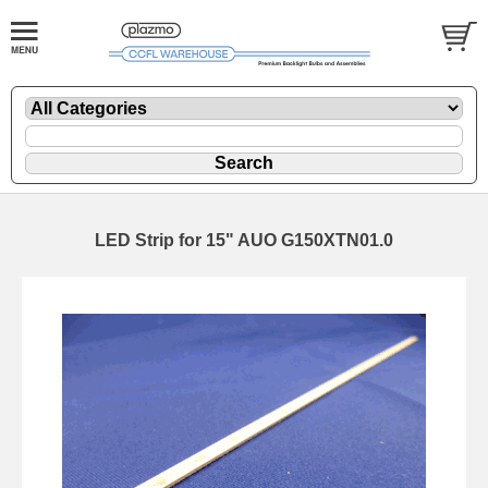
LED Strip for 15" AUO G150XTN01.0