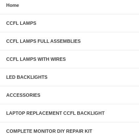
Home
CCFL LAMPS
CCFL LAMPS FULL ASSEMBLIES
CCFL LAMPS WITH WIRES
LED BACKLIGHTS
ACCESSORIES
LAPTOP REPLACEMENT CCFL BACKLIGHT
COMPLETE MONITOR DIY REPAIR KIT