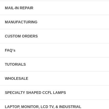
MAIL-IN REPAIR
MANUFACTURING
CUSTOM ORDERS
FAQ's
TUTORIALS
WHOLESALE
SPECIALTY SHAPED CCFL LAMPS
LAPTOP, MONITOR, LCD TV, & INDUSTRIAL