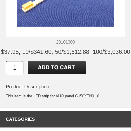
20101300
$37.95, 10/$341.60, 50/$1,612.88, 100/$3,036.00
Product Description
This item is the LED strip for AUO panel G150XTN01.0
CATEGORIES