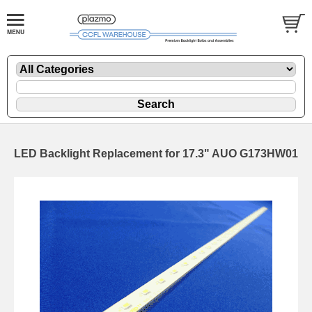
LED Backlight Replacement for 17.3" AUO G173HW01