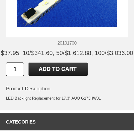
20101700
$37.95, 10/$341.60, 50/$1,612.88, 100/$3,036.00
Product Description
LED Backlight Replacement for 17.3" AUO G173HW01
CATEGORIES