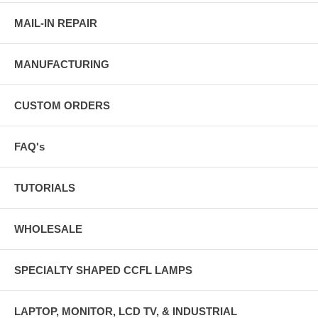
MAIL-IN REPAIR
MANUFACTURING
CUSTOM ORDERS
FAQ's
TUTORIALS
WHOLESALE
SPECIALTY SHAPED CCFL LAMPS
LAPTOP, MONITOR, LCD TV, & INDUSTRIAL