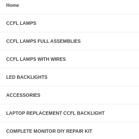
Home
CCFL LAMPS
CCFL LAMPS FULL ASSEMBLIES
CCFL LAMPS WITH WIRES
LED BACKLIGHTS
ACCESSORIES
LAPTOP REPLACEMENT CCFL BACKLIGHT
COMPLETE MONITOR DIY REPAIR KIT