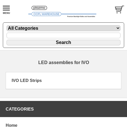
LED assemblies for IVO
IVO LED Strips
CATEGORIES
Home