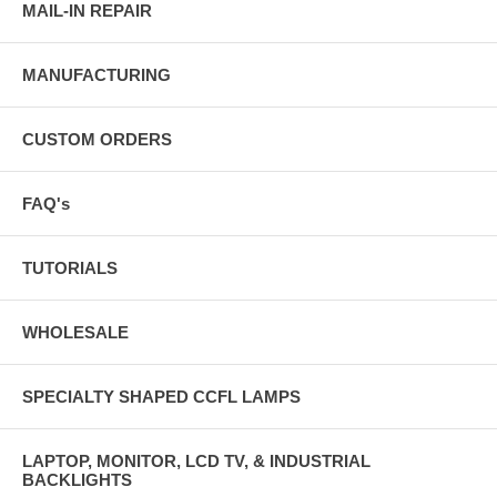
MAIL-IN REPAIR
MANUFACTURING
CUSTOM ORDERS
FAQ's
TUTORIALS
WHOLESALE
SPECIALTY SHAPED CCFL LAMPS
LAPTOP, MONITOR, LCD TV, & INDUSTRIAL
BACKLIGHTS