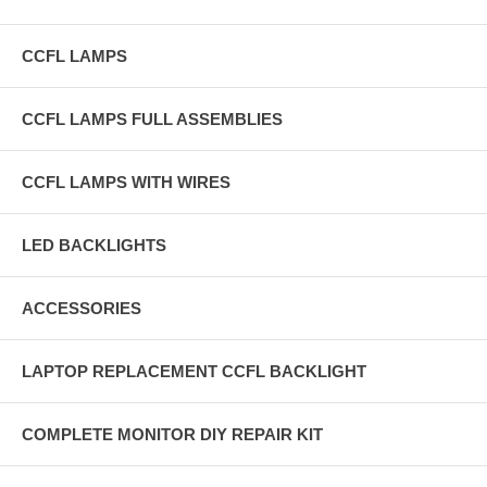
CCFL LAMPS
CCFL LAMPS FULL ASSEMBLIES
CCFL LAMPS WITH WIRES
LED BACKLIGHTS
ACCESSORIES
LAPTOP REPLACEMENT CCFL BACKLIGHT
COMPLETE MONITOR DIY REPAIR KIT