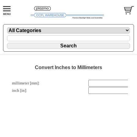
Convert Inches to Millimeters
millimeter [mm]:
inch [in]: