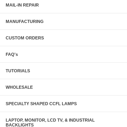
MAIL-IN REPAIR
MANUFACTURING
CUSTOM ORDERS
FAQ's
TUTORIALS
WHOLESALE
SPECIALTY SHAPED CCFL LAMPS
LAPTOP, MONITOR, LCD TV, & INDUSTRIAL
BACKLIGHTS