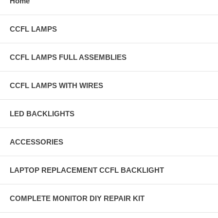
Home
CCFL LAMPS
CCFL LAMPS FULL ASSEMBLIES
CCFL LAMPS WITH WIRES
LED BACKLIGHTS
ACCESSORIES
LAPTOP REPLACEMENT CCFL BACKLIGHT
COMPLETE MONITOR DIY REPAIR KIT