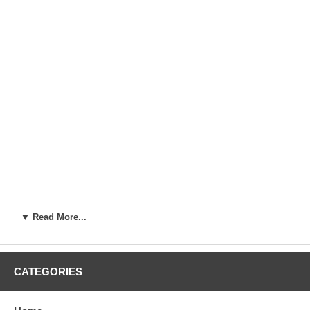
▼ Read More...
CATEGORIES