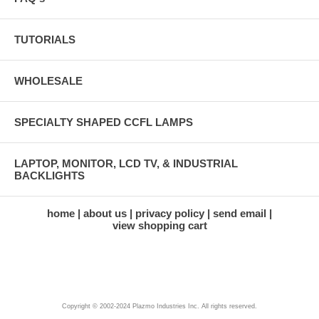
TUTORIALS
WHOLESALE
SPECIALTY SHAPED CCFL LAMPS
LAPTOP, MONITOR, LCD TV, & INDUSTRIAL
BACKLIGHTS
home
about us
privacy policy
send email
view shopping cart
Copyright © 2002-2024 Plazmo Industries Inc. All rights reserved.