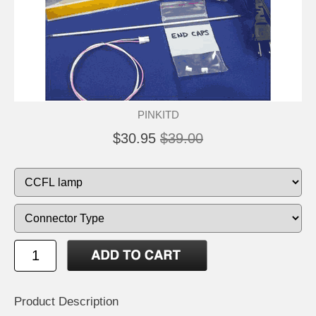
PINKITD
$30.95
$39.00
Product Description