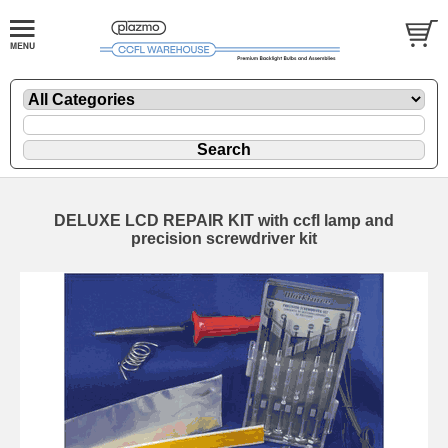
DELUXE LCD REPAIR KIT with ccfl lamp and
precision screwdriver kit