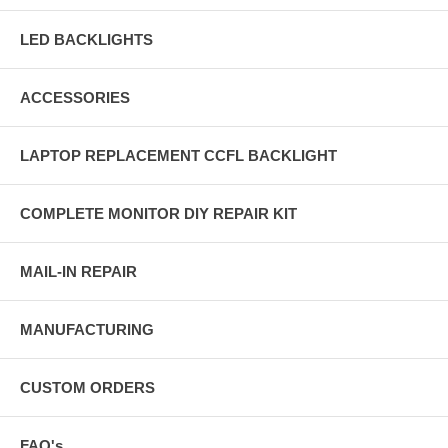
LED BACKLIGHTS
ACCESSORIES
LAPTOP REPLACEMENT CCFL BACKLIGHT
COMPLETE MONITOR DIY REPAIR KIT
MAIL-IN REPAIR
MANUFACTURING
CUSTOM ORDERS
FAQ's