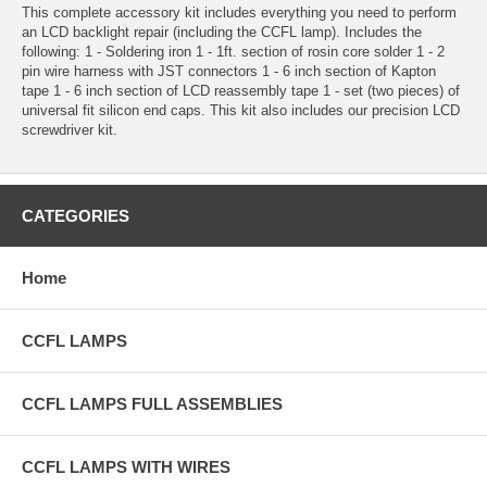
This complete accessory kit includes everything you need to perform
an LCD backlight repair (including the CCFL lamp). Includes the
following: 1 - Soldering iron 1 - 1ft. section of rosin core solder 1 - 2
pin wire harness with JST connectors 1 - 6 inch section of Kapton
tape 1 - 6 inch section of LCD reassembly tape 1 - set (two pieces) of
universal fit silicon end caps. This kit also includes our precision LCD
screwdriver kit.
CATEGORIES
Home
CCFL LAMPS
CCFL LAMPS FULL ASSEMBLIES
CCFL LAMPS WITH WIRES