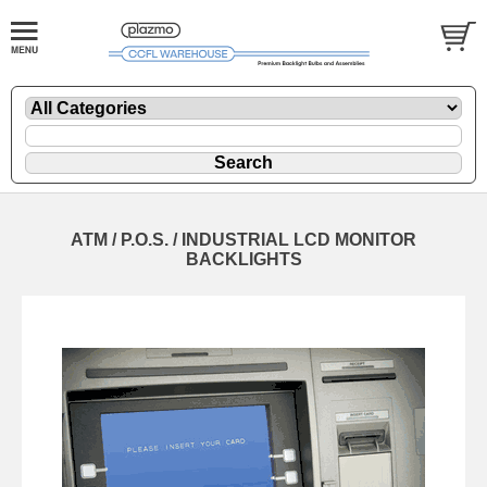
ATM / P.O.S. / INDUSTRIAL LCD MONITOR
BACKLIGHTS