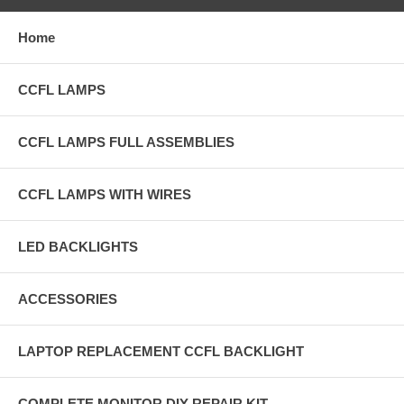
Home
CCFL LAMPS
CCFL LAMPS FULL ASSEMBLIES
CCFL LAMPS WITH WIRES
LED BACKLIGHTS
ACCESSORIES
LAPTOP REPLACEMENT CCFL BACKLIGHT
COMPLETE MONITOR DIY REPAIR KIT