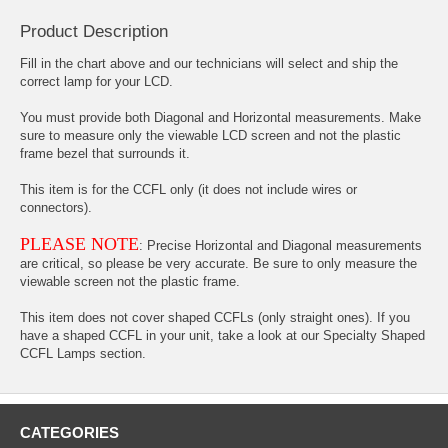
Product Description
Fill in the chart above and our technicians will select and ship the
correct lamp for your LCD.
You must provide both Diagonal and Horizontal measurements. Make
sure to measure only the viewable LCD screen and not the plastic
frame bezel that surrounds it.
This item is for the CCFL only (it does not include wires or
connectors).
PLEASE NOTE
: Precise Horizontal and Diagonal measurements
are critical, so please be very accurate. Be sure to only measure the
viewable screen not the plastic frame.
This item does not cover shaped CCFLs (only straight ones). If you
have a shaped CCFL in your unit, take a look at our Specialty Shaped
CCFL Lamps section.
CATEGORIES