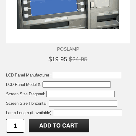
POSLAMP
$19.95
$24.95
LCD Panel Manufacturer :
LCD Panel Model #:
Screen Size Diagonal:
Screen Size Horizontal:
Lamp Length (if available):