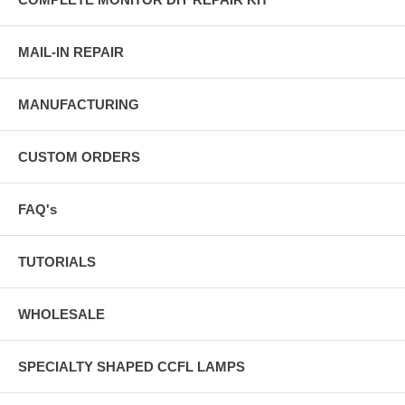
MAIL-IN REPAIR
MANUFACTURING
CUSTOM ORDERS
FAQ's
TUTORIALS
WHOLESALE
SPECIALTY SHAPED CCFL LAMPS