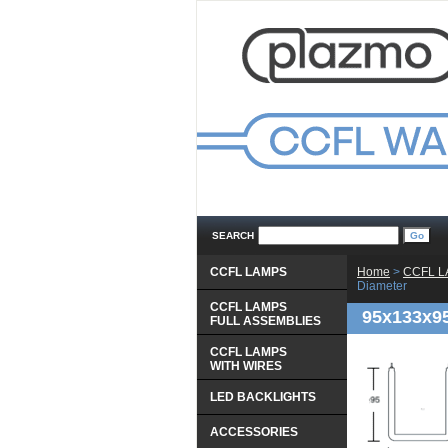
SEARCH
CCFL LAMPS
Home
 >
CCFL 
Diameter
CCFL LAMPS
95x133x9
 FULL ASSEMBLIES
CCFL LAMPS
 WITH WIRES
LED BACKLIGHTS
ACCESSORIES