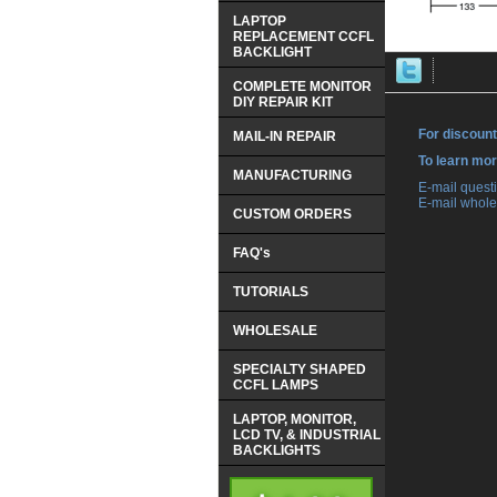
LAPTOP
REPLACEMENT CCFL
BACKLIGHT
COMPLETE MONITOR
DIY REPAIR KIT
For discount
MAIL-IN REPAIR
 To learn mo
MANUFACTURING
 E-mail ques
 E-mail whole
CUSTOM ORDERS
FAQ's
TUTORIALS
WHOLESALE
SPECIALTY SHAPED
CCFL LAMPS
LAPTOP, MONITOR,
LCD TV, & INDUSTRIAL
BACKLIGHTS