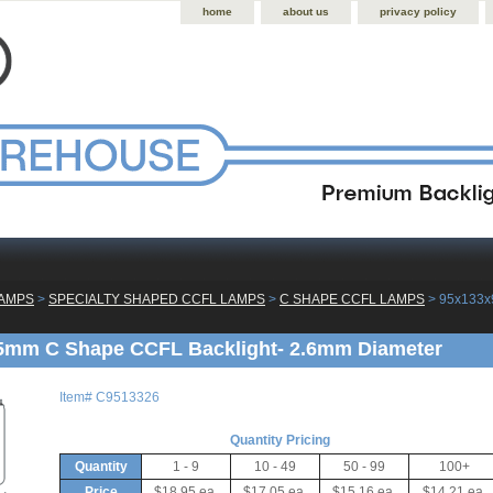
home
about us
privacy policy
LAMPS
 >
SPECIALTY SHAPED CCFL LAMPS
 >
C SHAPE CCFL LAMPS
 > 95x133
5mm C Shape CCFL Backlight- 2.6mm Diameter
Item#
C9513326
Quantity Pricing
Quantity
1 - 9
10 - 49
50 - 99
100+
Price
$18.95 ea.
$17.05 ea.
$15.16 ea.
$14.21 ea.