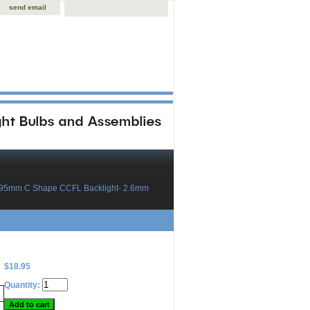
send email
x95mm C Shape CCFL Backlight- 2.6mm
$18.95
Quantity: