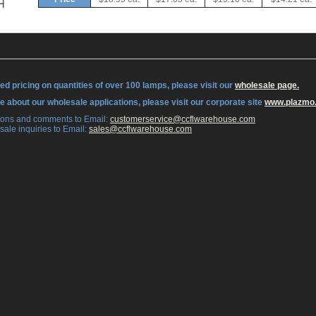
ed pricing on quantities of over 100 lamps, please visit our
wholesale page.
re about our wholesale applications, please visit our corporate site
www.plazmo
tions and comments to Email:
 customerservice@ccflwarehouse.com
sale inquiries to Email:
 sales@ccflwarehouse.com