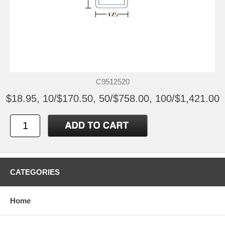
C9512520
$18.95, 10/$170.50, 50/$758.00, 100/$1,421.00
CATEGORIES
Home