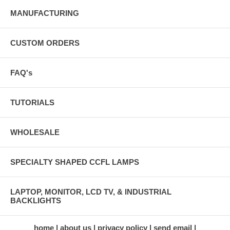
MANUFACTURING
CUSTOM ORDERS
FAQ's
TUTORIALS
WHOLESALE
SPECIALTY SHAPED CCFL LAMPS
LAPTOP, MONITOR, LCD TV, & INDUSTRIAL
BACKLIGHTS
home
about us
privacy policy
send email