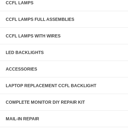
CCFL LAMPS
CCFL LAMPS FULL ASSEMBLIES
CCFL LAMPS WITH WIRES
LED BACKLIGHTS
ACCESSORIES
LAPTOP REPLACEMENT CCFL BACKLIGHT
COMPLETE MONITOR DIY REPAIR KIT
MAIL-IN REPAIR