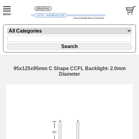
95x125x95mm C Shape CCFL Backlight- 2.0mm
Diameter