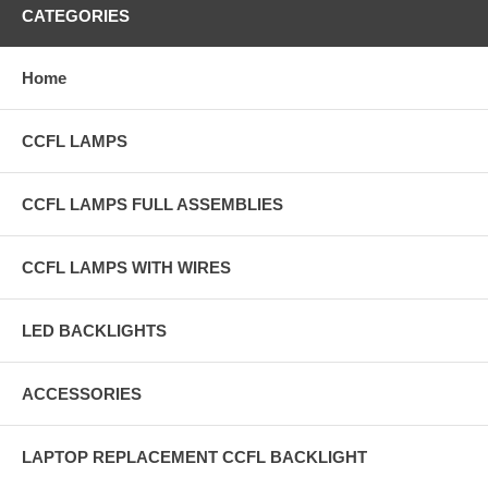
CATEGORIES
Home
CCFL LAMPS
CCFL LAMPS FULL ASSEMBLIES
CCFL LAMPS WITH WIRES
LED BACKLIGHTS
ACCESSORIES
LAPTOP REPLACEMENT CCFL BACKLIGHT