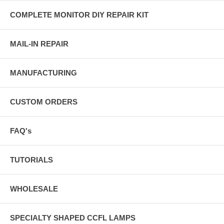
COMPLETE MONITOR DIY REPAIR KIT
MAIL-IN REPAIR
MANUFACTURING
CUSTOM ORDERS
FAQ's
TUTORIALS
WHOLESALE
SPECIALTY SHAPED CCFL LAMPS