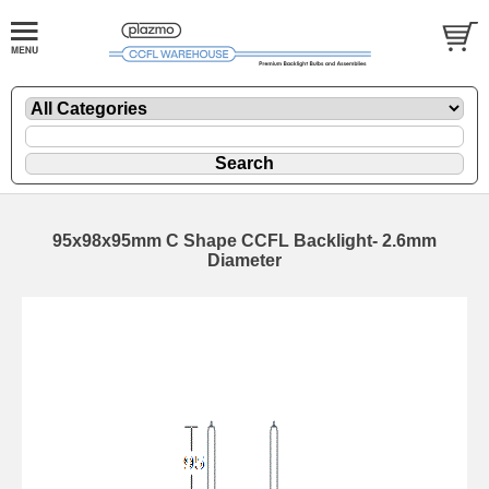
95x98x95mm C Shape CCFL Backlight- 2.6mm
Diameter