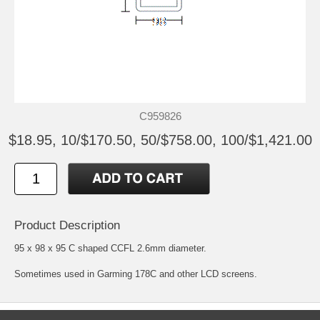
C959826
$18.95, 10/$170.50, 50/$758.00, 100/$1,421.00
Product Description
95 x 98 x 95 C shaped CCFL 2.6mm diameter.
Sometimes used in Garming 178C and other LCD screens.