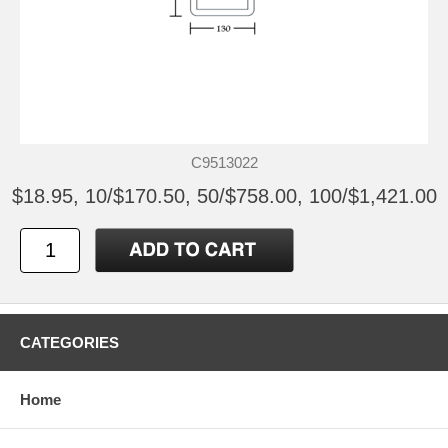
C9513022
$18.95, 10/$170.50, 50/$758.00, 100/$1,421.00
CATEGORIES
Home