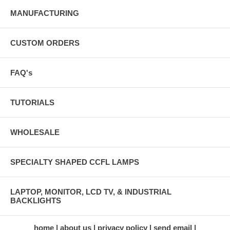
MANUFACTURING
CUSTOM ORDERS
FAQ's
TUTORIALS
WHOLESALE
SPECIALTY SHAPED CCFL LAMPS
LAPTOP, MONITOR, LCD TV, & INDUSTRIAL
BACKLIGHTS
home
about us
privacy policy
send email