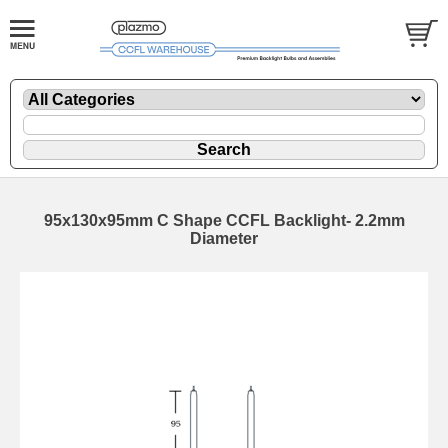
95x130x95mm C Shape CCFL Backlight- 2.2mm
Diameter