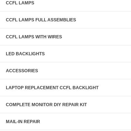
CCFL LAMPS
CCFL LAMPS FULL ASSEMBLIES
CCFL LAMPS WITH WIRES
LED BACKLIGHTS
ACCESSORIES
LAPTOP REPLACEMENT CCFL BACKLIGHT
COMPLETE MONITOR DIY REPAIR KIT
MAIL-IN REPAIR