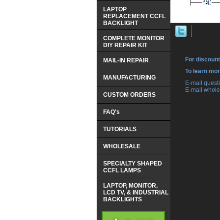
LAPTOP
REPLACEMENT CCFL
BACKLIGHT
COMPLETE MONITOR
DIY REPAIR KIT
For discount
MAIL-IN REPAIR
 To learn mo
MANUFACTURING
 E-mail ques
 E-mail whole
CUSTOM ORDERS
FAQ's
TUTORIALS
WHOLESALE
SPECIALTY SHAPED
CCFL LAMPS
LAPTOP, MONITOR,
LCD TV, & INDUSTRIAL
BACKLIGHTS