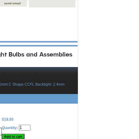
send email
60mm C Shape CCFL Backlight- 2.4mm
$18.95
Quantity: