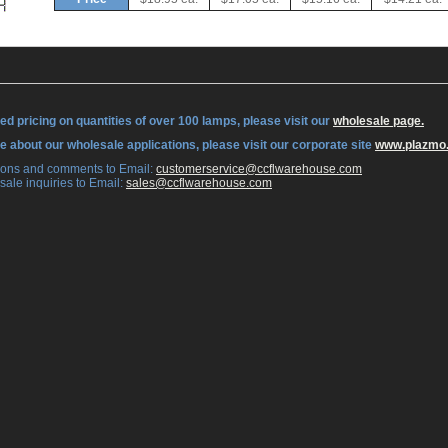
ed pricing on quantities of over 100 lamps, please visit our
wholesale page.
re about our wholesale applications, please visit our corporate site
www.plazmo
tions and comments to Email:
 customerservice@ccflwarehouse.com
sale inquiries to Email:
 sales@ccflwarehouse.com