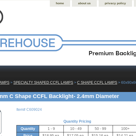
home
about us
privacy policy
LAMPS
 >
SPECIALTY SHAPED CCFL LAMPS
 >
C SHAPE CCFL LAMPS
 > 60x90x
mm C Shape CCFL Backlight- 2.4mm Diameter
Item#
C609024
Quantity Pricing
Quantity
1 - 9
10 - 49
50 - 99
100+
Price
$18.95 ea.
$17.05 ea.
$15.16 ea.
$14.21 ea.