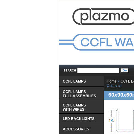
SEARCH
CCFL LAMPS
Home
 >
CCFL 
Diameter
CCFL LAMPS
60x90x60
 FULL ASSEMBLIES
CCFL LAMPS
 WITH WIRES
LED BACKLIGHTS
ACCESSORIES