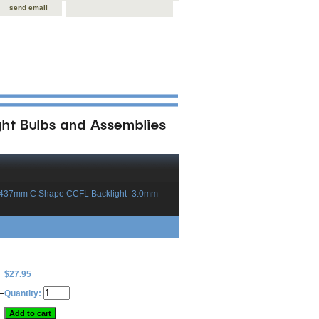
send email
x437mm C Shape CCFL Backlight- 3.0mm
$27.95
Quantity: