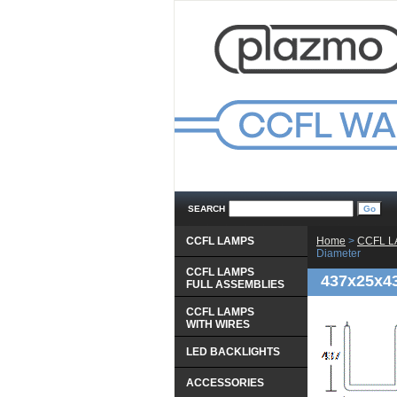
SEARCH
CCFL LAMPS
Home
 >
CCFL 
Diameter
CCFL LAMPS
437x25x4
 FULL ASSEMBLIES
CCFL LAMPS
 WITH WIRES
LED BACKLIGHTS
ACCESSORIES