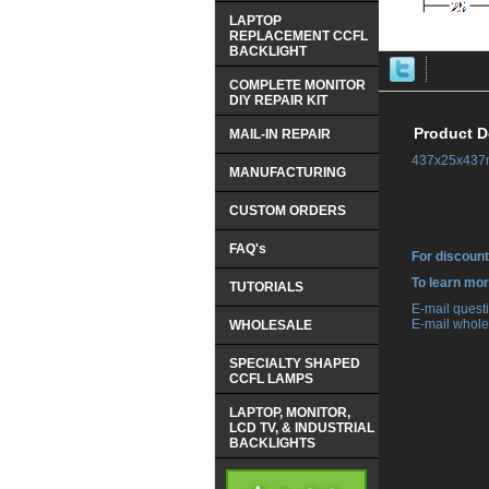
LAPTOP
REPLACEMENT CCFL
BACKLIGHT
COMPLETE MONITOR
DIY REPAIR KIT
Product D
MAIL-IN REPAIR
437x25x437m
MANUFACTURING
CUSTOM ORDERS
FAQ's
For discount
 To learn mo
TUTORIALS
 E-mail ques
 E-mail whole
WHOLESALE
SPECIALTY SHAPED
CCFL LAMPS
LAPTOP, MONITOR,
LCD TV, & INDUSTRIAL
BACKLIGHTS