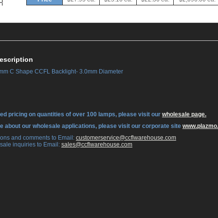
escription
m C Shape CCFL Backlight- 3.0mm Diameter
ed pricing on quantities of over 100 lamps, please visit our
wholesale page.
re about our wholesale applications, please visit our corporate site
www.plazmo
tions and comments to Email:
 customerservice@ccflwarehouse.com
sale inquiries to Email:
 sales@ccflwarehouse.com