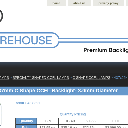
home
about us
privacy policy
LAMPS
 >
SPECIALTY SHAPED CCFL LAMPS
 >
C SHAPE CCFL LAMPS
 > 437x25
37mm C Shape CCFL Backlight- 3.0mm Diameter
Item#
C4372530
Quantity Pricing
Quantity
1 - 9
10 - 49
50 - 99
100+
Price
$27.95 ea.
$25.16 ea.
$22.36 ea.
$2,096.00 ea.