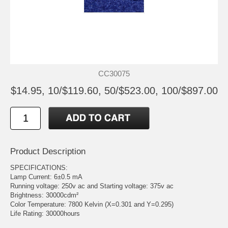
CC30075
$14.95, 10/$119.60, 50/$523.00, 100/$897.00
Product Description
SPECIFICATIONS:
Lamp Current: 6±0.5 mA
Running voltage: 250v ac and Starting voltage: 375v ac
Brightness: 30000cdm²
Color Temperature: 7800 Kelvin (X=0.301 and Y=0.295)
Life Rating: 30000hours