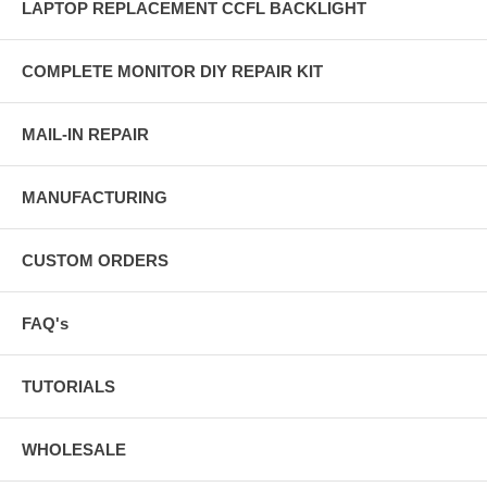
LAPTOP REPLACEMENT CCFL BACKLIGHT
COMPLETE MONITOR DIY REPAIR KIT
MAIL-IN REPAIR
MANUFACTURING
CUSTOM ORDERS
FAQ's
TUTORIALS
WHOLESALE