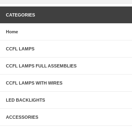
CATEGORIES
Home
CCFL LAMPS
CCFL LAMPS FULL ASSEMBLIES
CCFL LAMPS WITH WIRES
LED BACKLIGHTS
ACCESSORIES