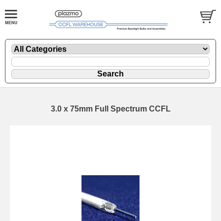
3.0 x 75mm Full Spectrum CCFL