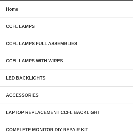
Home
CCFL LAMPS
CCFL LAMPS FULL ASSEMBLIES
CCFL LAMPS WITH WIRES
LED BACKLIGHTS
ACCESSORIES
LAPTOP REPLACEMENT CCFL BACKLIGHT
COMPLETE MONITOR DIY REPAIR KIT