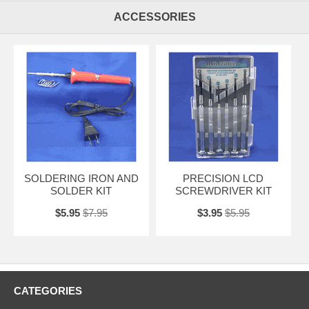
ACCESSORIES
SOLDERING IRON AND
PRECISION LCD
SOLDER KIT
SCREWDRIVER KIT
$5.95
$7.95
$3.95
$5.95
CATEGORIES