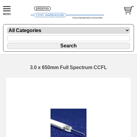
3.0 x 650mm Full Spectrum CCFL