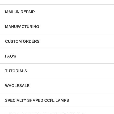
MAIL-IN REPAIR
MANUFACTURING
CUSTOM ORDERS
FAQ's
TUTORIALS
WHOLESALE
SPECIALTY SHAPED CCFL LAMPS