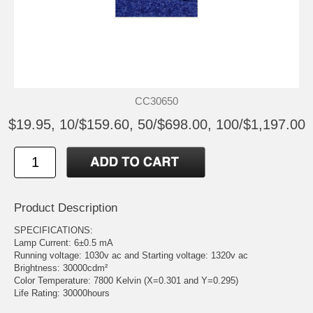
CC30650
$19.95, 10/$159.60, 50/$698.00, 100/$1,197.00
Product Description
SPECIFICATIONS:
Lamp Current: 6±0.5 mA
Running voltage: 1030v ac and Starting voltage: 1320v ac
Brightness: 30000cdm²
Color Temperature: 7800 Kelvin (X=0.301 and Y=0.295)
Life Rating: 30000hours