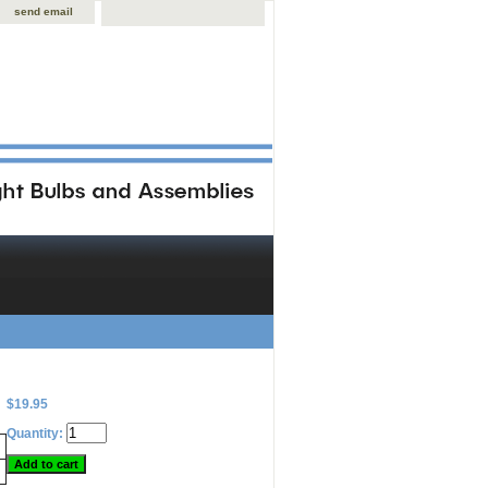
send email
$19.95
Quantity: