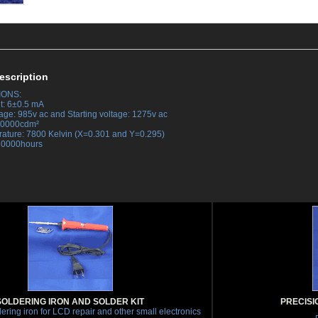
escription
IONS:
t: 6±0.5 mA
tage: 985v ac and Starting voltage: 1275v ac
 30000cdm²
rature: 7800 Kelvin (X=0.301 and Y=0.295)
 30000hours
SOLDERING IRON AND SOLDER KIT
PRECISI
ering iron for LCD repair and other small electronics