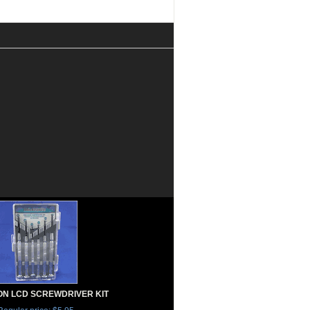
ON LCD SCREWDRIVER KIT