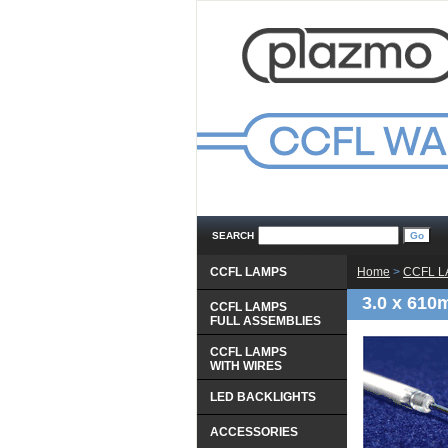
SEARCH
CCFL LAMPS
Home
 >
CCFL 
3.0 x 610
CCFL LAMPS
 FULL ASSEMBLIES
CCFL LAMPS
 WITH WIRES
LED BACKLIGHTS
ACCESSORIES