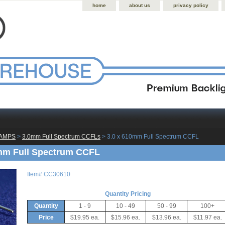
home
about us
privacy policy
LAMPS
 >
3.0mm Full Spectrum CCFLs
 > 3.0 x 610mm Full Spectrum CCFL
mm Full Spectrum CCFL
Item#
CC30610
Quantity Pricing
Quantity
1 - 9
10 - 49
50 - 99
100+
Price
$19.95 ea.
$15.96 ea.
$13.96 ea.
$11.97 ea.