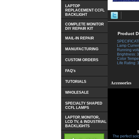
LAPTOP
REPLACEMENT CCFL
BACKLIGHT
COMPLETE MONITOR
DIY REPAIR KIT
Product D
MAIL-IN REPAIR
SPECIFICAT
 Lamp Curren
MANUFACTURING
 Running vol
 Brightness:
 Color Tempe
CUSTOM ORDERS
 Life Rating:
FAQ's
TUTORIALS
Accessories
WHOLESALE
SPECIALTY SHAPED
CCFL LAMPS
LAPTOP, MONITOR,
LCD TV, & INDUSTRIAL
BACKLIGHTS
The perfect sold