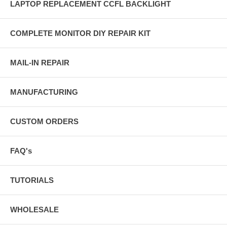
LAPTOP REPLACEMENT CCFL BACKLIGHT
COMPLETE MONITOR DIY REPAIR KIT
MAIL-IN REPAIR
MANUFACTURING
CUSTOM ORDERS
FAQ's
TUTORIALS
WHOLESALE