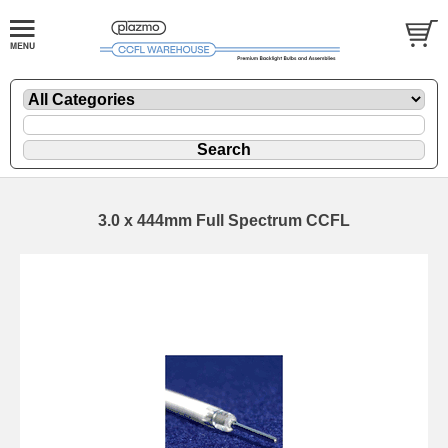
3.0 x 444mm Full Spectrum CCFL