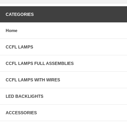
CATEGORIES
Home
CCFL LAMPS
CCFL LAMPS FULL ASSEMBLIES
CCFL LAMPS WITH WIRES
LED BACKLIGHTS
ACCESSORIES