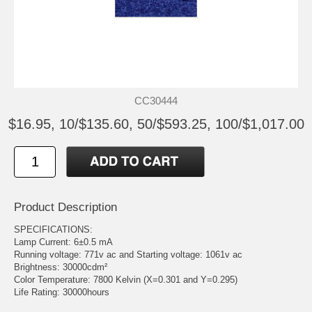
CC30444
$16.95, 10/$135.60, 50/$593.25, 100/$1,017.00
Product Description
SPECIFICATIONS:
Lamp Current: 6±0.5 mA
Running voltage: 771v ac and Starting voltage: 1061v ac
Brightness: 30000cdm²
Color Temperature: 7800 Kelvin (X=0.301 and Y=0.295)
Life Rating: 30000hours