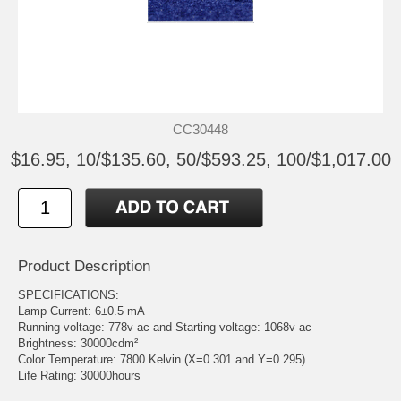
CC30448
$16.95, 10/$135.60, 50/$593.25, 100/$1,017.00
Product Description
SPECIFICATIONS:
Lamp Current: 6±0.5 mA
Running voltage: 778v ac and Starting voltage: 1068v ac
Brightness: 30000cdm²
Color Temperature: 7800 Kelvin (X=0.301 and Y=0.295)
Life Rating: 30000hours