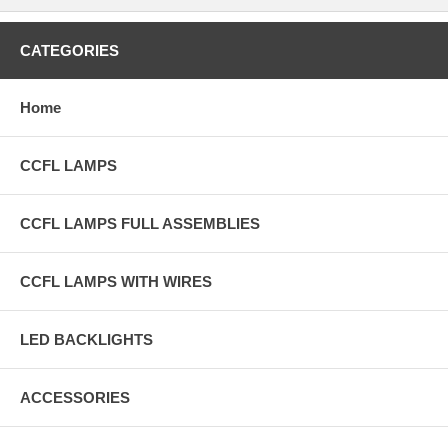
CATEGORIES
Home
CCFL LAMPS
CCFL LAMPS FULL ASSEMBLIES
CCFL LAMPS WITH WIRES
LED BACKLIGHTS
ACCESSORIES