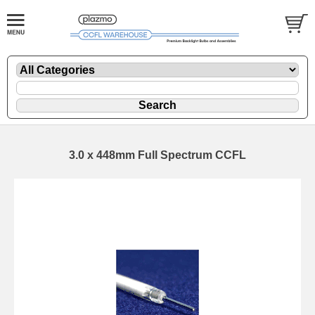
3.0 x 448mm Full Spectrum CCFL