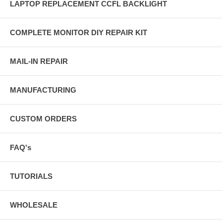
LAPTOP REPLACEMENT CCFL BACKLIGHT
COMPLETE MONITOR DIY REPAIR KIT
MAIL-IN REPAIR
MANUFACTURING
CUSTOM ORDERS
FAQ's
TUTORIALS
WHOLESALE