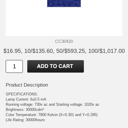
CC30420
$16.95, 10/$135.60, 50/$593.25, 100/$1,017.00
Product Description
SPECIFICATIONS:
Lamp Current: 6±0.5 mA
Running voltage: 730v ac and Starting voltage: 1020v ac
Brightness: 30000cdm²
Color Temperature: 7800 Kelvin (X=0.301 and Y=0.295)
Life Rating: 30000hours