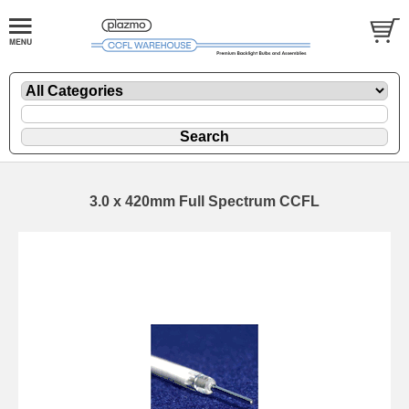
3.0 x 420mm Full Spectrum CCFL