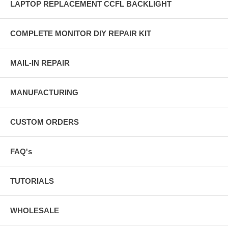
LAPTOP REPLACEMENT CCFL BACKLIGHT
COMPLETE MONITOR DIY REPAIR KIT
MAIL-IN REPAIR
MANUFACTURING
CUSTOM ORDERS
FAQ's
TUTORIALS
WHOLESALE