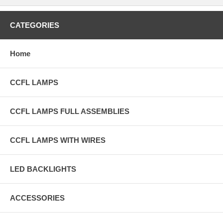
CATEGORIES
Home
CCFL LAMPS
CCFL LAMPS FULL ASSEMBLIES
CCFL LAMPS WITH WIRES
LED BACKLIGHTS
ACCESSORIES