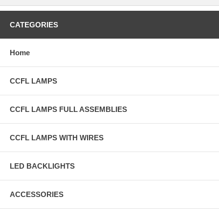
CATEGORIES
Home
CCFL LAMPS
CCFL LAMPS FULL ASSEMBLIES
CCFL LAMPS WITH WIRES
LED BACKLIGHTS
ACCESSORIES