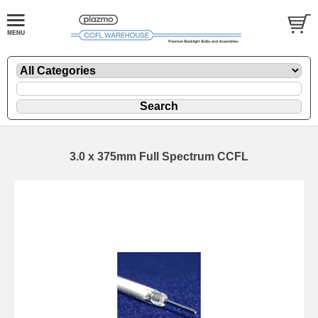
3.0 x 375mm Full Spectrum CCFL