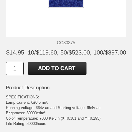
CC30375
$14.95, 10/$119.60, 50/$523.00, 100/$897.00
Product Description
SPECIFICATIONS:
Lamp Current: 6±0.5 mA
Running voltage: 664v ac and Starting voltage: 954v ac
Brightness: 30000cdm²
Color Temperature: 7800 Kelvin (X=0.301 and Y=0.295)
Life Rating: 30000hours