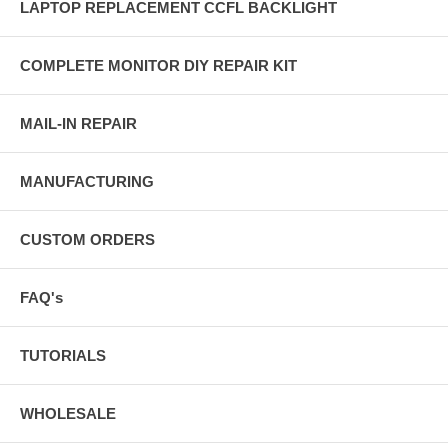
LAPTOP REPLACEMENT CCFL BACKLIGHT
COMPLETE MONITOR DIY REPAIR KIT
MAIL-IN REPAIR
MANUFACTURING
CUSTOM ORDERS
FAQ's
TUTORIALS
WHOLESALE