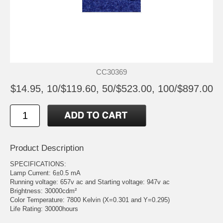
CC30369
$14.95, 10/$119.60, 50/$523.00, 100/$897.00
Product Description
SPECIFICATIONS:
Lamp Current: 6±0.5 mA
Running voltage: 657v ac and Starting voltage: 947v ac
Brightness: 30000cdm²
Color Temperature: 7800 Kelvin (X=0.301 and Y=0.295)
Life Rating: 30000hours