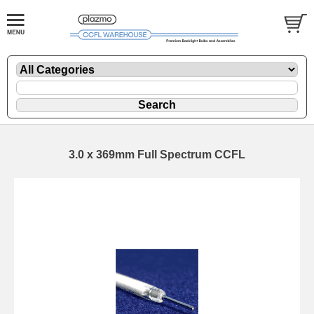
3.0 x 369mm Full Spectrum CCFL