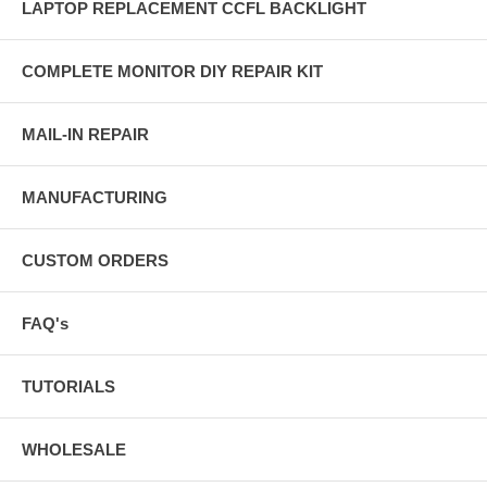
LAPTOP REPLACEMENT CCFL BACKLIGHT
COMPLETE MONITOR DIY REPAIR KIT
MAIL-IN REPAIR
MANUFACTURING
CUSTOM ORDERS
FAQ's
TUTORIALS
WHOLESALE