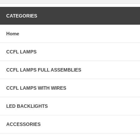
CATEGORIES
Home
CCFL LAMPS
CCFL LAMPS FULL ASSEMBLIES
CCFL LAMPS WITH WIRES
LED BACKLIGHTS
ACCESSORIES