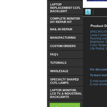
LAPTOP
REPLACEMENT CCFL
BACKLIGHT
COMPLETE MONITOR
DIY REPAIR KIT
Product D
MAIL-IN REPAIR
SPECIFICAT
 Lamp Curren
MANUFACTURING
 Running volt
 Brightness:
 Color Tempe
CUSTOM ORDERS
 Life Rating:
FAQ's
TUTORIALS
For discount
WHOLESALE
 To learn mo
SPECIALTY SHAPED
 E-mail ques
CCFL LAMPS
 E-mail whole
LAPTOP, MONITOR,
LCD TV, & INDUSTRIAL
BACKLIGHTS