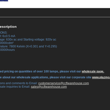
escription
IONS:
t: 6±0.5 mA
age: 630v ac and Starting voltage: 920v ac
 30000cdm²
rature: 7800 Kelvin (X=0.301 and Y=0.295)
 30000hours
ed pricing on quantities of over 100 lamps, please visit our
wholesale page.
re about our wholesale applications, please visit our corporate site
www.plazmo
tions and comments to Email:
 customerservice@ccflwarehouse.com
sale inquiries to Email:
 sales@ccflwarehouse.com