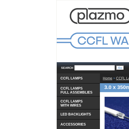
SEARCH
CCFL LAMPS
Home
 >
CCFL 
3.0 x 350
CCFL LAMPS
 FULL ASSEMBLIES
CCFL LAMPS
 WITH WIRES
LED BACKLIGHTS
ACCESSORIES