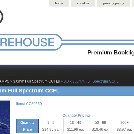
home
about us
privacy policy
LAMPS
 >
3.0mm Full Spectrum CCFLs
 > 3.0 x 350mm Full Spectrum CCFL
mm Full Spectrum CCFL
Item#
CC30350
Quantity Pricing
Quantity
1 - 9
10 - 49
50 - 99
100+
Price
$14.95 ea.
$11.96 ea.
$10.46 ea.
$8.97 ea.