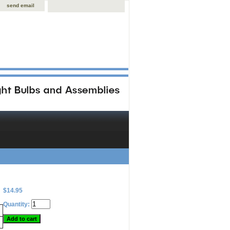
send email
$14.95
Quantity: