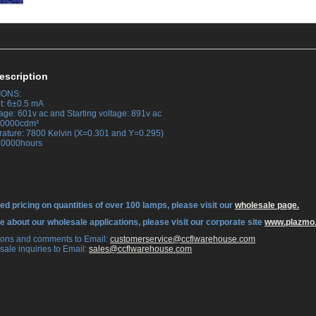
escription
IONS:
t: 6±0.5 mA
age: 601v ac and Starting voltage: 891v ac
 30000cdm²
rature: 7800 Kelvin (X=0.301 and Y=0.295)
 30000hours
ed pricing on quantities of over 100 lamps, please visit our
wholesale page.
re about our wholesale applications, please visit our corporate site
www.plazmo
tions and comments to Email:
 customerservice@ccflwarehouse.com
sale inquiries to Email:
 sales@ccflwarehouse.com