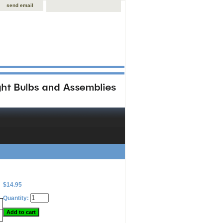
send email
$14.95
Quantity: