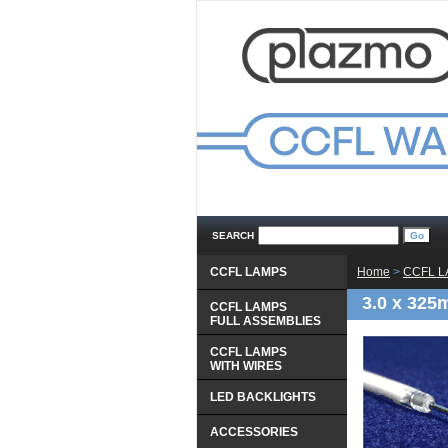
SEARCH
CCFL LAMPS
Home
 >
CCFL 
3.0 x 325
CCFL LAMPS
 FULL ASSEMBLIES
CCFL LAMPS
 WITH WIRES
LED BACKLIGHTS
ACCESSORIES