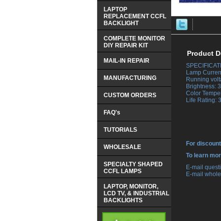
LAPTOP
REPLACEMENT CCFL
BACKLIGHT
COMPLETE MONITOR
DIY REPAIR KIT
Product D
MAIL-IN REPAIR
SPECIFICAT
 Lamp Curren
MANUFACTURING
 Running volt
 Brightness:
 Color Tempe
CUSTOM ORDERS
 Life Rating:
FAQ's
TUTORIALS
For discount
WHOLESALE
 To learn mo
SPECIALTY SHAPED
 E-mail ques
CCFL LAMPS
 E-mail whole
LAPTOP, MONITOR,
LCD TV, & INDUSTRIAL
BACKLIGHTS