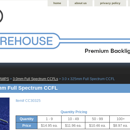
home
about us
privacy policy
LAMPS
 >
3.0mm Full Spectrum CCFLs
 > 3.0 x 325mm Full Spectrum CCFL
mm Full Spectrum CCFL
Item#
CC30325
Quantity Pricing
Quantity
1 - 9
10 - 49
50 - 99
100+
Price
$14.95 ea.
$11.96 ea.
$10.46 ea.
$8.97 ea.