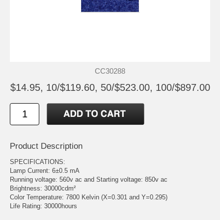
CC30288
$14.95, 10/$119.60, 50/$523.00, 100/$897.00
Product Description
SPECIFICATIONS:
Lamp Current: 6±0.5 mA
Running voltage: 560v ac and Starting voltage: 850v ac
Brightness: 30000cdm²
Color Temperature: 7800 Kelvin (X=0.301 and Y=0.295)
Life Rating: 30000hours