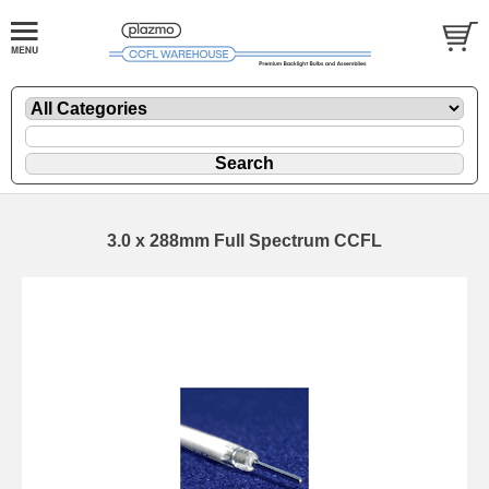
3.0 x 288mm Full Spectrum CCFL