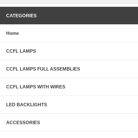
CATEGORIES
Home
CCFL LAMPS
CCFL LAMPS FULL ASSEMBLIES
CCFL LAMPS WITH WIRES
LED BACKLIGHTS
ACCESSORIES