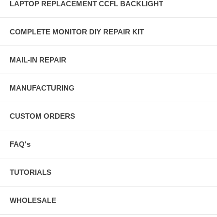
LAPTOP REPLACEMENT CCFL BACKLIGHT
COMPLETE MONITOR DIY REPAIR KIT
MAIL-IN REPAIR
MANUFACTURING
CUSTOM ORDERS
FAQ's
TUTORIALS
WHOLESALE