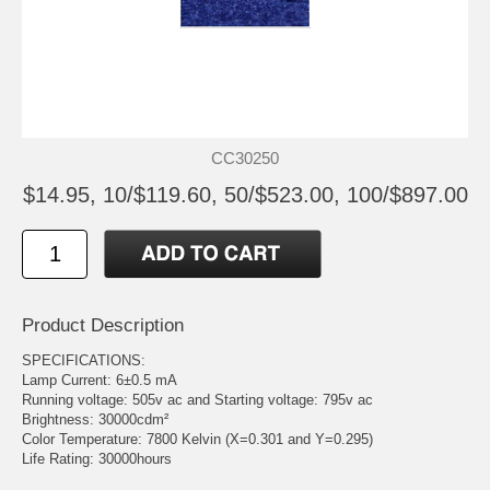
CC30250
$14.95, 10/$119.60, 50/$523.00, 100/$897.00
Product Description
SPECIFICATIONS:
Lamp Current: 6±0.5 mA
Running voltage: 505v ac and Starting voltage: 795v ac
Brightness: 30000cdm²
Color Temperature: 7800 Kelvin (X=0.301 and Y=0.295)
Life Rating: 30000hours