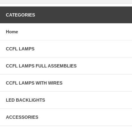
CATEGORIES
Home
CCFL LAMPS
CCFL LAMPS FULL ASSEMBLIES
CCFL LAMPS WITH WIRES
LED BACKLIGHTS
ACCESSORIES