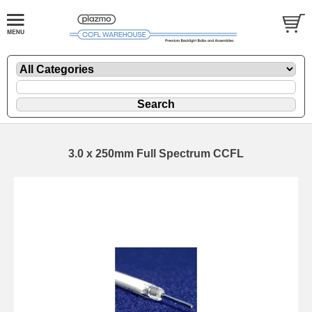
3.0 x 250mm Full Spectrum CCFL