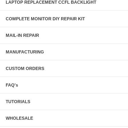
LAPTOP REPLACEMENT CCFL BACKLIGHT
COMPLETE MONITOR DIY REPAIR KIT
MAIL-IN REPAIR
MANUFACTURING
CUSTOM ORDERS
FAQ's
TUTORIALS
WHOLESALE