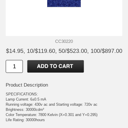
CC30220
$14.95, 10/$119.60, 50/$523.00, 100/$897.00
Product Description
SPECIFICATIONS:
Lamp Current: 6±0.5 mA
Running voltage: 430v ac and Starting voltage: 720v ac
Brightness: 30000cdm²
Color Temperature: 7800 Kelvin (X=0.301 and Y=0.295)
Life Rating: 30000hours