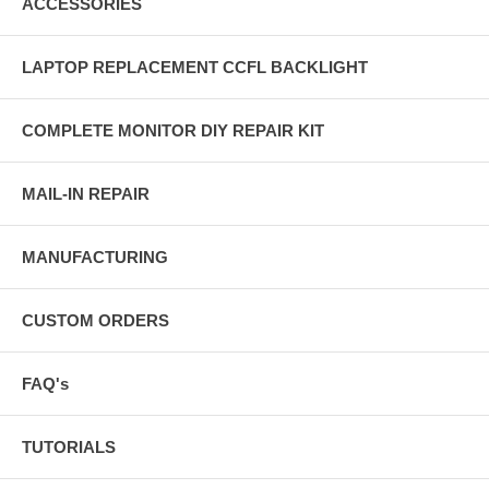
ACCESSORIES
LAPTOP REPLACEMENT CCFL BACKLIGHT
COMPLETE MONITOR DIY REPAIR KIT
MAIL-IN REPAIR
MANUFACTURING
CUSTOM ORDERS
FAQ's
TUTORIALS