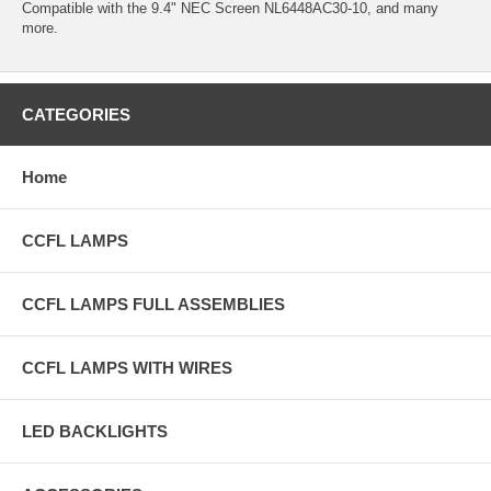
Compatible with the 9.4" NEC Screen NL6448AC30-10, and many
more.
CATEGORIES
Home
CCFL LAMPS
CCFL LAMPS FULL ASSEMBLIES
CCFL LAMPS WITH WIRES
LED BACKLIGHTS