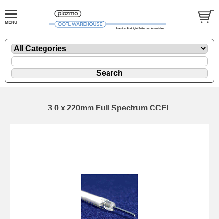
3.0 x 220mm Full Spectrum CCFL