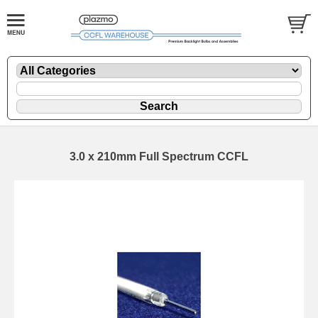
3.0 x 210mm Full Spectrum CCFL