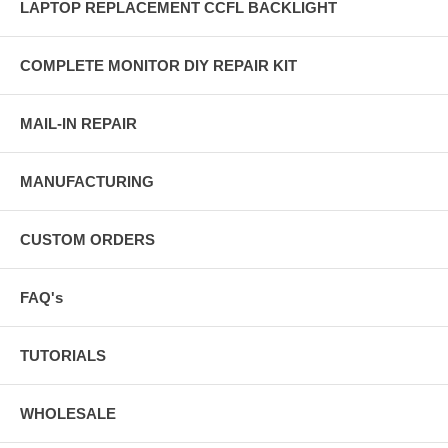
LAPTOP REPLACEMENT CCFL BACKLIGHT
COMPLETE MONITOR DIY REPAIR KIT
MAIL-IN REPAIR
MANUFACTURING
CUSTOM ORDERS
FAQ's
TUTORIALS
WHOLESALE