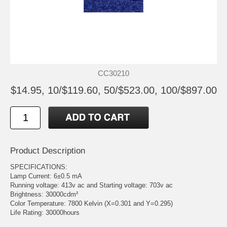
CC30210
$14.95, 10/$119.60, 50/$523.00, 100/$897.00
Product Description
SPECIFICATIONS:
Lamp Current: 6±0.5 mA
Running voltage: 413v ac and Starting voltage: 703v ac
Brightness: 30000cdm²
Color Temperature: 7800 Kelvin (X=0.301 and Y=0.295)
Life Rating: 30000hours