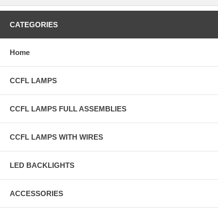
CATEGORIES
Home
CCFL LAMPS
CCFL LAMPS FULL ASSEMBLIES
CCFL LAMPS WITH WIRES
LED BACKLIGHTS
ACCESSORIES