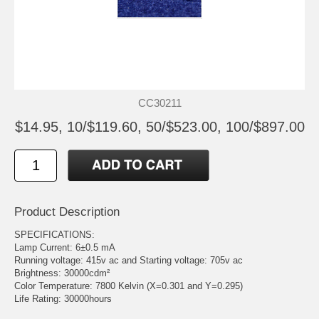
CC30211
$14.95, 10/$119.60, 50/$523.00, 100/$897.00
Product Description
SPECIFICATIONS:
Lamp Current: 6±0.5 mA
Running voltage: 415v ac and Starting voltage: 705v ac
Brightness: 30000cdm²
Color Temperature: 7800 Kelvin (X=0.301 and Y=0.295)
Life Rating: 30000hours