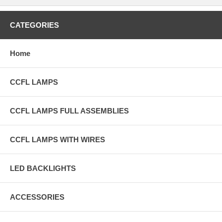
CATEGORIES
Home
CCFL LAMPS
CCFL LAMPS FULL ASSEMBLIES
CCFL LAMPS WITH WIRES
LED BACKLIGHTS
ACCESSORIES