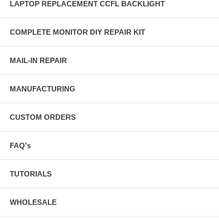
LAPTOP REPLACEMENT CCFL BACKLIGHT
COMPLETE MONITOR DIY REPAIR KIT
MAIL-IN REPAIR
MANUFACTURING
CUSTOM ORDERS
FAQ's
TUTORIALS
WHOLESALE