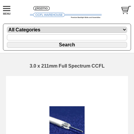
3.0 x 211mm Full Spectrum CCFL