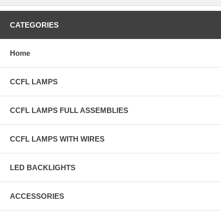
CATEGORIES
Home
CCFL LAMPS
CCFL LAMPS FULL ASSEMBLIES
CCFL LAMPS WITH WIRES
LED BACKLIGHTS
ACCESSORIES