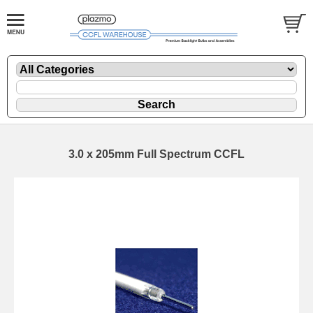
3.0 x 205mm Full Spectrum CCFL