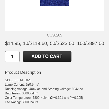
CC30205
$14.95, 10/$119.60, 50/$523.00, 100/$897.00
Product Description
SPECIFICATIONS:
Lamp Current: 6±0.5 mA
Running voltage: 404v ac and Starting voltage: 694v ac
Brightness: 30000cdm²
Color Temperature: 7800 Kelvin (X=0.301 and Y=0.295)
Life Rating: 30000hours