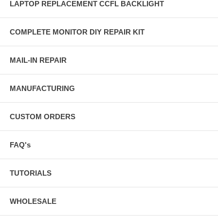
LAPTOP REPLACEMENT CCFL BACKLIGHT
COMPLETE MONITOR DIY REPAIR KIT
MAIL-IN REPAIR
MANUFACTURING
CUSTOM ORDERS
FAQ's
TUTORIALS
WHOLESALE