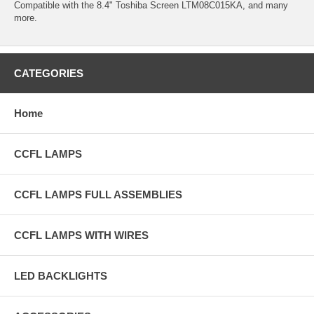
Compatible with the 8.4" Toshiba Screen LTM08C015KA, and many
more.
CATEGORIES
Home
CCFL LAMPS
CCFL LAMPS FULL ASSEMBLIES
CCFL LAMPS WITH WIRES
LED BACKLIGHTS