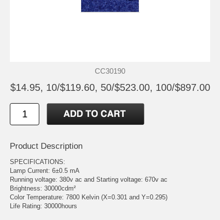
CC30190
$14.95, 10/$119.60, 50/$523.00, 100/$897.00
Product Description
SPECIFICATIONS:
Lamp Current: 6±0.5 mA
Running voltage: 380v ac and Starting voltage: 670v ac
Brightness: 30000cdm²
Color Temperature: 7800 Kelvin (X=0.301 and Y=0.295)
Life Rating: 30000hours