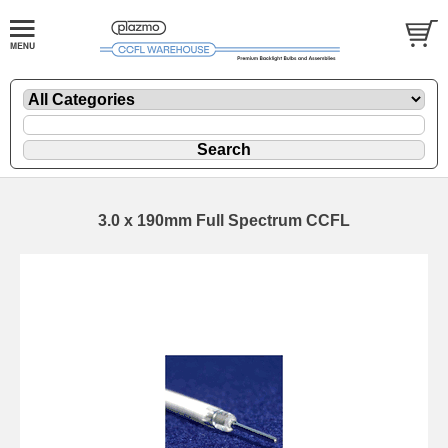
3.0 x 190mm Full Spectrum CCFL