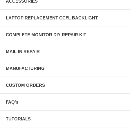
ACCESSORIES
LAPTOP REPLACEMENT CCFL BACKLIGHT
COMPLETE MONITOR DIY REPAIR KIT
MAIL-IN REPAIR
MANUFACTURING
CUSTOM ORDERS
FAQ's
TUTORIALS