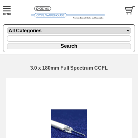
3.0 x 180mm Full Spectrum CCFL