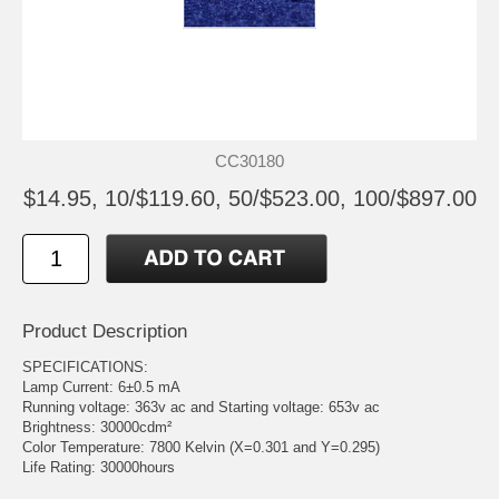
CC30180
$14.95, 10/$119.60, 50/$523.00, 100/$897.00
Product Description
SPECIFICATIONS:
Lamp Current: 6±0.5 mA
Running voltage: 363v ac and Starting voltage: 653v ac
Brightness: 30000cdm²
Color Temperature: 7800 Kelvin (X=0.301 and Y=0.295)
Life Rating: 30000hours