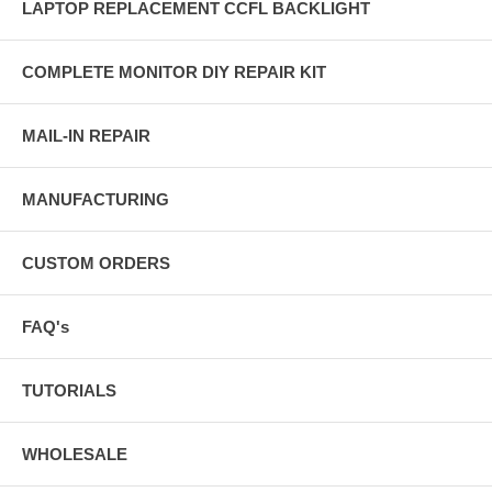
LAPTOP REPLACEMENT CCFL BACKLIGHT
COMPLETE MONITOR DIY REPAIR KIT
MAIL-IN REPAIR
MANUFACTURING
CUSTOM ORDERS
FAQ's
TUTORIALS
WHOLESALE