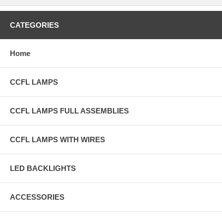
CATEGORIES
Home
CCFL LAMPS
CCFL LAMPS FULL ASSEMBLIES
CCFL LAMPS WITH WIRES
LED BACKLIGHTS
ACCESSORIES