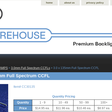
home
about us
privacy policy
LAMPS
 >
3.0mm Full Spectrum CCFLs
 > 3.0 x 135mm Full Spectrum CCFL
mm Full Spectrum CCFL
Item#
CC30135
Quantity Pricing
Quantity
1 - 9
10 - 49
50 - 99
100+
Price
$14.95 ea.
$11.96 ea.
$10.46 ea.
$8.97 ea.