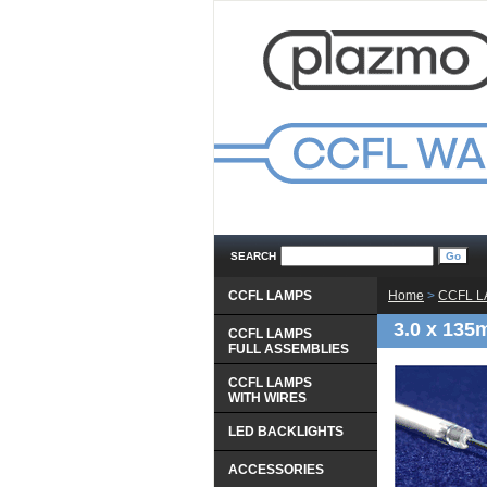
SEARCH
CCFL LAMPS
Home
 >
CCFL 
3.0 x 135
CCFL LAMPS
 FULL ASSEMBLIES
CCFL LAMPS
 WITH WIRES
LED BACKLIGHTS
ACCESSORIES