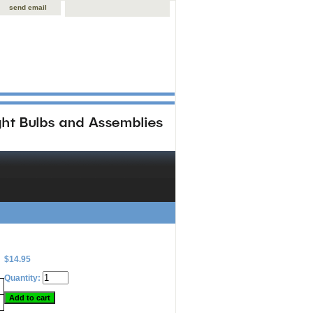
send email
$14.95
Quantity: