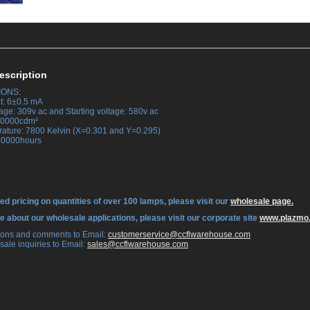
escription
IONS:
t: 6±0.5 mA
age: 309v ac and Starting voltage: 580v ac
 30000cdm²
rature: 7800 Kelvin (X=0.301 and Y=0.295)
 30000hours
ed pricing on quantities of over 100 lamps, please visit our
wholesale page.
re about our wholesale applications, please visit our corporate site
www.plazmo
tions and comments to Email:
 customerservice@ccflwarehouse.com
sale inquiries to Email:
 sales@ccflwarehouse.com