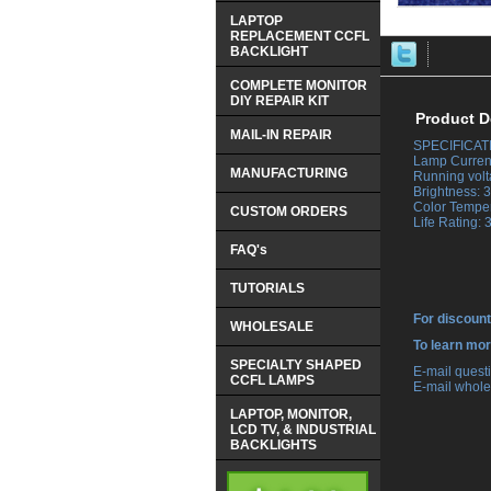
LAPTOP
REPLACEMENT CCFL
BACKLIGHT
COMPLETE MONITOR
DIY REPAIR KIT
Product D
MAIL-IN REPAIR
SPECIFICAT
 Lamp Curren
MANUFACTURING
 Running volt
 Brightness:
 Color Tempe
CUSTOM ORDERS
 Life Rating:
FAQ's
TUTORIALS
For discount
WHOLESALE
 To learn mo
SPECIALTY SHAPED
 E-mail ques
CCFL LAMPS
 E-mail whole
LAPTOP, MONITOR,
LCD TV, & INDUSTRIAL
BACKLIGHTS