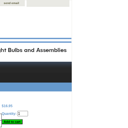
send email
$16.95
Quantity: