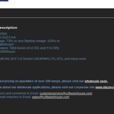
escription
IONS:
t: 6±0.5 mA
tage: 735v ac and Starting voltage: 1035v ac
 38000cdm²
rature: 7800 Kelvin (X=0.301 and Y=0.295)
 30000hours
with the 18.5" LG Screen LM185WH1 (TL) (F1), and many more.
ed pricing on quantities of over 100 lamps, please visit our
wholesale page.
re about our wholesale applications, please visit our corporate site
www.plazmo
tions and comments to Email:
 customerservice@ccflwarehouse.com
sale inquiries to Email:
 sales@ccflwarehouse.com