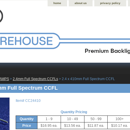
home
about us
privacy policy
LAMPS
 >
2.4mm Full Spectrum CCFLs
 > 2.4 x 410mm Full Spectrum CCFL
mm Full Spectrum CCFL
Item#
CC24410
Quantity Pricing
Quantity
1 - 9
10 - 49
50 - 99
100+
Price
$16.95 ea.
$13.56 ea.
$11.87 ea.
$10.17 ea.