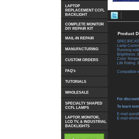
LAPTOP
REPLACEMENT CCFL
BACKLIGHT
COMPLETE MONITOR
DIY REPAIR KIT
Product D
MAIL-IN REPAIR
SPECIFICAT
 Lamp Curren
MANUFACTURING
 Running vol
 Brightness:
 Color Tempe
CUSTOM ORDERS
 Life Rating:
FAQ's
 Compatible 
TUTORIALS
WHOLESALE
For discount
SPECIALTY SHAPED
 To learn mo
CCFL LAMPS
 E-mail ques
LAPTOP, MONITOR,
 E-mail whole
LCD TV, & INDUSTRIAL
BACKLIGHTS