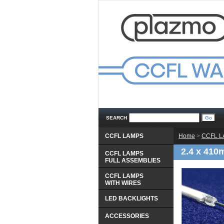
SEARCH
CCFL LAMPS
Home
 >
CCFL 
2.4 x 410
CCFL LAMPS
 FULL ASSEMBLIES
CCFL LAMPS
 WITH WIRES
LED BACKLIGHTS
ACCESSORIES