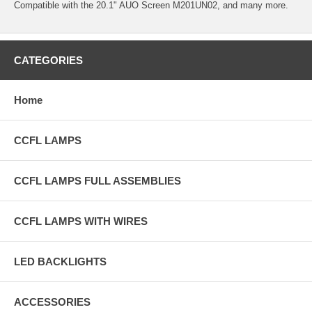
Compatible with the 20.1" AUO Screen M201UN02, and many more.
CATEGORIES
Home
CCFL LAMPS
CCFL LAMPS FULL ASSEMBLIES
CCFL LAMPS WITH WIRES
LED BACKLIGHTS
ACCESSORIES