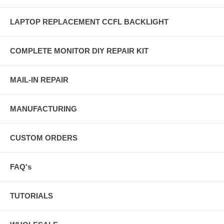
LAPTOP REPLACEMENT CCFL BACKLIGHT
COMPLETE MONITOR DIY REPAIR KIT
MAIL-IN REPAIR
MANUFACTURING
CUSTOM ORDERS
FAQ's
TUTORIALS