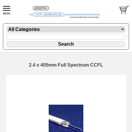
2.4 x 405mm Full Spectrum CCFL