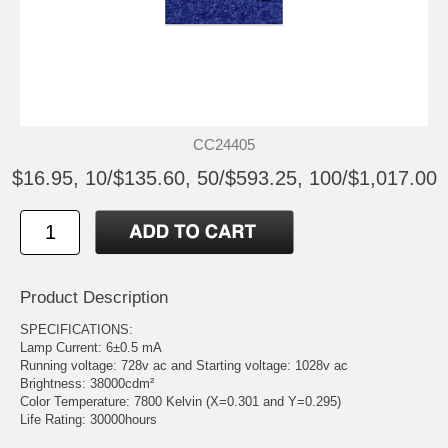
CC24405
$16.95, 10/$135.60, 50/$593.25, 100/$1,017.00
Product Description
SPECIFICATIONS:
Lamp Current: 6±0.5 mA
Running voltage: 728v ac and Starting voltage: 1028v ac
Brightness: 38000cdm²
Color Temperature: 7800 Kelvin (X=0.301 and Y=0.295)
Life Rating: 30000hours