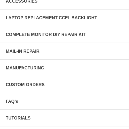
ACCESSORIES
LAPTOP REPLACEMENT CCFL BACKLIGHT
COMPLETE MONITOR DIY REPAIR KIT
MAIL-IN REPAIR
MANUFACTURING
CUSTOM ORDERS
FAQ's
TUTORIALS