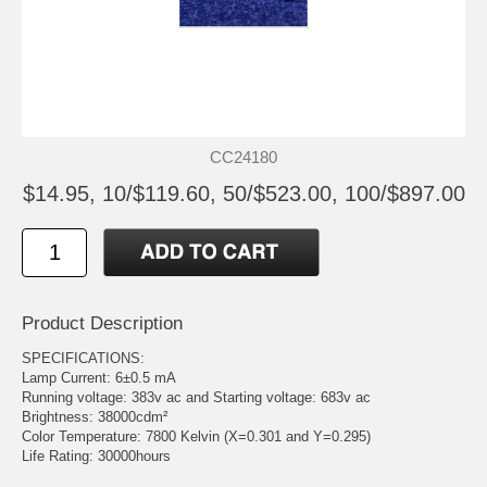
CC24180
$14.95, 10/$119.60, 50/$523.00, 100/$897.00
Product Description
SPECIFICATIONS:
Lamp Current: 6±0.5 mA
Running voltage: 383v ac and Starting voltage: 683v ac
Brightness: 38000cdm²
Color Temperature: 7800 Kelvin (X=0.301 and Y=0.295)
Life Rating: 30000hours