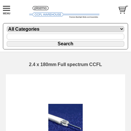
2.4 x 180mm Full spectrum CCFL