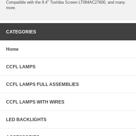
Compatible with the 8.4" Toshiba Screen LT084AC27600, and many
more.
CATEGORIES
Home
CCFL LAMPS
CCFL LAMPS FULL ASSEMBLIES
CCFL LAMPS WITH WIRES
LED BACKLIGHTS