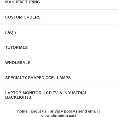
MANUFACTURING
CUSTOM ORDERS
FAQ's
TUTORIALS
WHOLESALE
SPECIALTY SHAPED CCFL LAMPS
LAPTOP, MONITOR, LCD TV, & INDUSTRIAL
BACKLIGHTS
home
about us
privacy policy
send email
view shopping cart