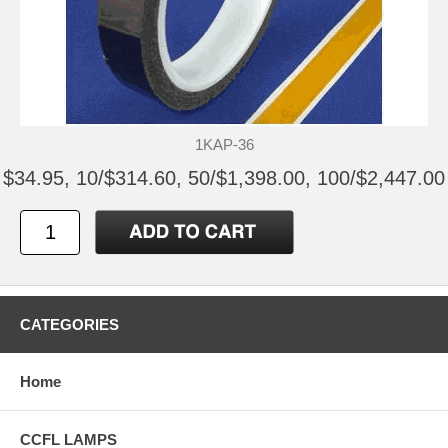
1KAP-36
$34.95, 10/$314.60, 50/$1,398.00, 100/$2,447.00
CATEGORIES
Home
CCFL LAMPS