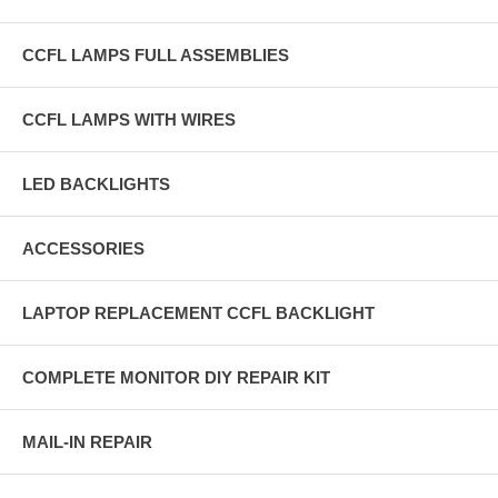
CCFL LAMPS FULL ASSEMBLIES
CCFL LAMPS WITH WIRES
LED BACKLIGHTS
ACCESSORIES
LAPTOP REPLACEMENT CCFL BACKLIGHT
COMPLETE MONITOR DIY REPAIR KIT
MAIL-IN REPAIR