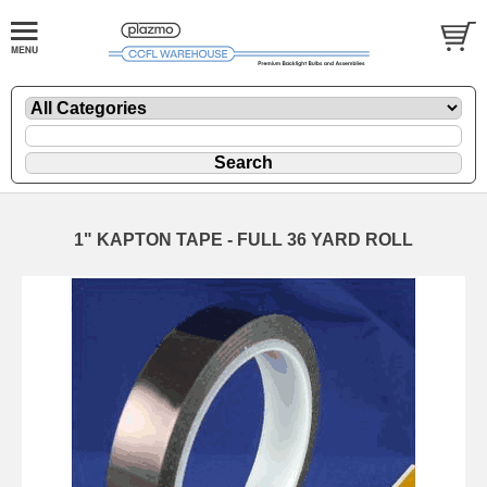
1" KAPTON TAPE - FULL 36 YARD ROLL