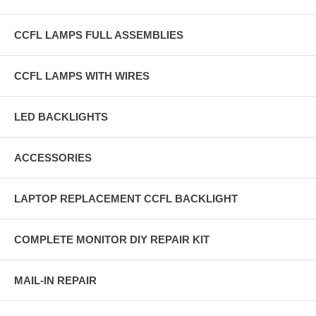
CCFL LAMPS FULL ASSEMBLIES
CCFL LAMPS WITH WIRES
LED BACKLIGHTS
ACCESSORIES
LAPTOP REPLACEMENT CCFL BACKLIGHT
COMPLETE MONITOR DIY REPAIR KIT
MAIL-IN REPAIR