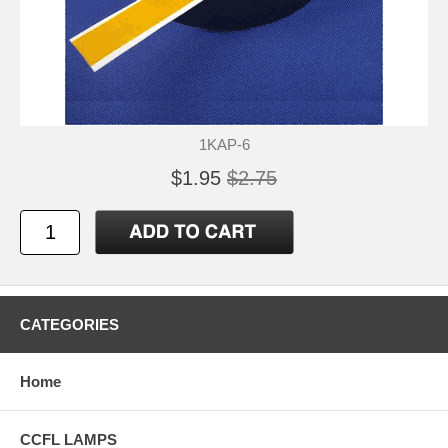
1KAP-6
$1.95
$2.75
CATEGORIES
Home
CCFL LAMPS