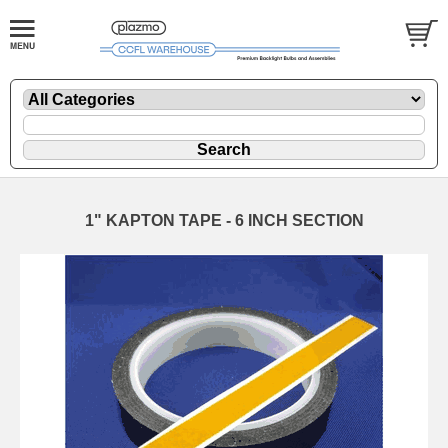
1" KAPTON TAPE - 6 INCH SECTION