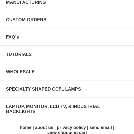
MANUFACTURING
CUSTOM ORDERS
FAQ's
TUTORIALS
WHOLESALE
SPECIALTY SHAPED CCFL LAMPS
LAPTOP, MONITOR, LCD TV, & INDUSTRIAL
BACKLIGHTS
home
about us
privacy policy
send email
view shopping cart