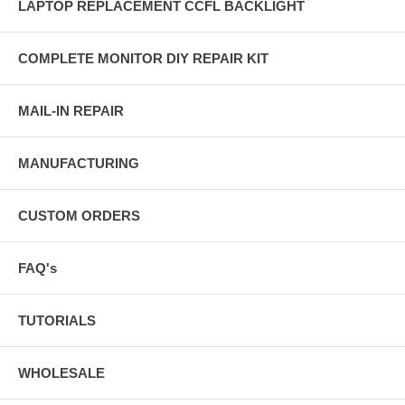
LAPTOP REPLACEMENT CCFL BACKLIGHT
COMPLETE MONITOR DIY REPAIR KIT
MAIL-IN REPAIR
MANUFACTURING
CUSTOM ORDERS
FAQ's
TUTORIALS
WHOLESALE