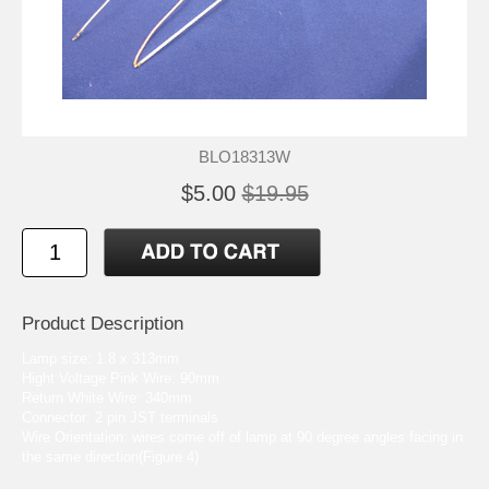
BLO18313W
$5.00
$19.95
Product Description
Lamp size: 1.8 x 313mm
Hight Voltage Pink Wire: 90mm
Return White Wire: 340mm
Connector: 2 pin JST terminals
Wire Orientation: wires come off of lamp at 90 degree angles facing in
the same direction(Figure 4)