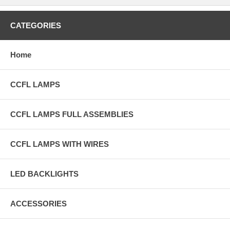
CATEGORIES
Home
CCFL LAMPS
CCFL LAMPS FULL ASSEMBLIES
CCFL LAMPS WITH WIRES
LED BACKLIGHTS
ACCESSORIES