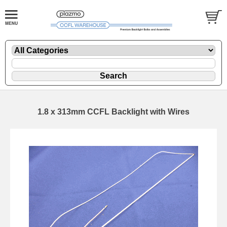
1.8 x 313mm CCFL Backlight with Wires