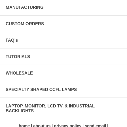
MANUFACTURING
CUSTOM ORDERS
FAQ's
TUTORIALS
WHOLESALE
SPECIALTY SHAPED CCFL LAMPS
LAPTOP, MONITOR, LCD TV, & INDUSTRIAL
BACKLIGHTS
home
about us
privacy policy
send email