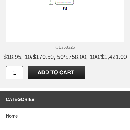
C1358326
$18.95, 10/$170.50, 50/$758.00, 100/$1,421.00
CATEGORIES
Home