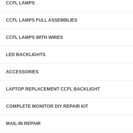
CCFL LAMPS
CCFL LAMPS FULL ASSEMBLIES
CCFL LAMPS WITH WIRES
LED BACKLIGHTS
ACCESSORIES
LAPTOP REPLACEMENT CCFL BACKLIGHT
COMPLETE MONITOR DIY REPAIR KIT
MAIL-IN REPAIR