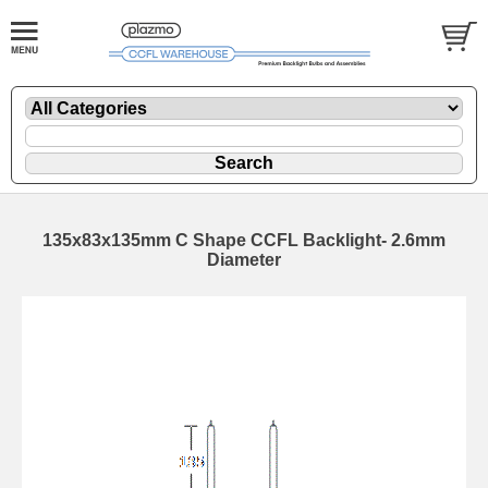
135x83x135mm C Shape CCFL Backlight- 2.6mm
Diameter