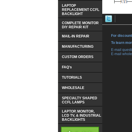
LAPTOP
REPLACEMENT CCFL
BACKLIGHT
COMPLETE MONITOR
DIY REPAIR KIT
For discount
MAIL-IN REPAIR
 To learn mo
MANUFACTURING
 E-mail ques
 E-mail whole
CUSTOM ORDERS
FAQ's
TUTORIALS
WHOLESALE
SPECIALTY SHAPED
CCFL LAMPS
LAPTOP, MONITOR,
LCD TV, & INDUSTRIAL
BACKLIGHTS