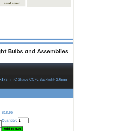
send email
3x173mm C Shape CCFL Backlight- 2.6mm
$18.95
Quantity: