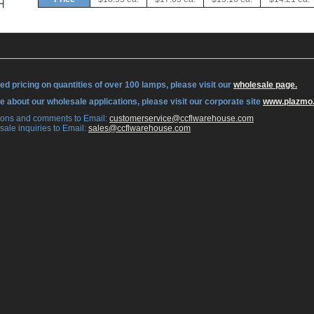
ed pricing on quantities of over 100 lamps, please visit our
wholesale page.
re about our wholesale applications, please visit our corporate site
www.plazmo
tions and comments to Email:
 customerservice@ccflwarehouse.com
sale inquiries to Email:
 sales@ccflwarehouse.com