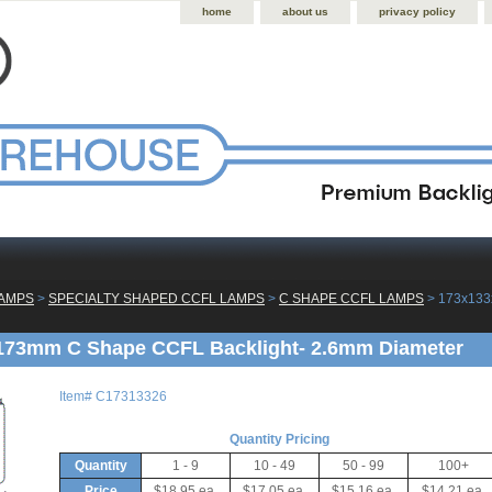
home
about us
privacy policy
LAMPS
 >
SPECIALTY SHAPED CCFL LAMPS
 >
C SHAPE CCFL LAMPS
 > 173x13
173mm C Shape CCFL Backlight- 2.6mm Diameter
Item#
C17313326
Quantity Pricing
Quantity
1 - 9
10 - 49
50 - 99
100+
Price
$18.95 ea.
$17.05 ea.
$15.16 ea.
$14.21 ea.