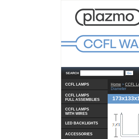
SEARCH
CCFL LAMPS
Home
 >
CCFL 
Diameter
CCFL LAMPS
173x133x
 FULL ASSEMBLIES
CCFL LAMPS
 WITH WIRES
LED BACKLIGHTS
ACCESSORIES